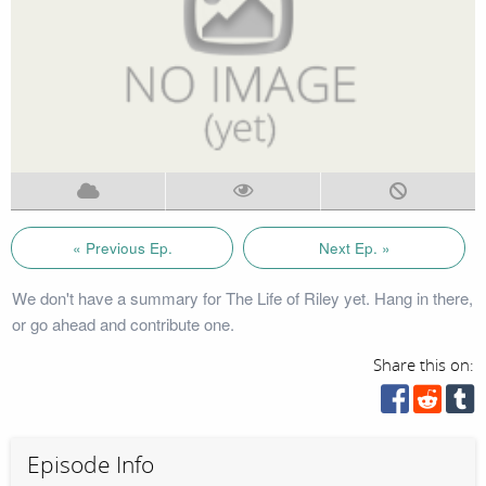
« Previous Ep.
Next Ep. »
We don't have a summary for The Life of Riley yet. Hang in there,
or go ahead and contribute one.
Share this on:
Episode Info