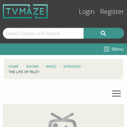
Login
Register
Menu
HOME
SHOWS
BIRDZ
EPISODES
THE LIFE OF RILEY