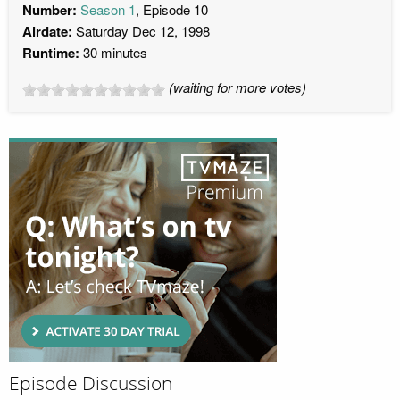
Number:
Season 1
, Episode 10
Airdate:
Saturday Dec 12, 1998
Runtime:
30 minutes
(waiting for more votes)
Episode Discussion