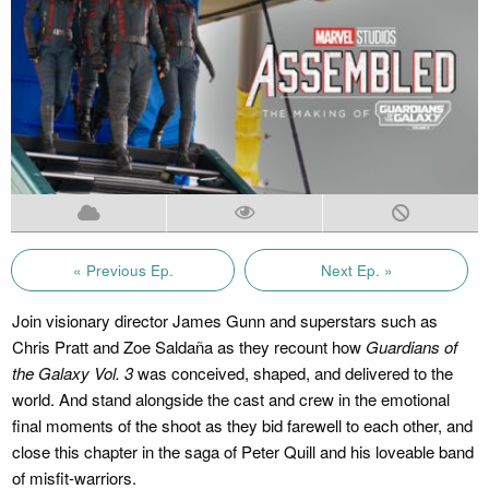
« Previous Ep.
Next Ep. »
Join visionary director James Gunn and superstars such as
Chris Pratt and Zoe Saldaña as they recount how
Guardians of
the Galaxy Vol. 3
was conceived, shaped, and delivered to the
world. And stand alongside the cast and crew in the emotional
final moments of the shoot as they bid farewell to each other, and
close this chapter in the saga of Peter Quill and his loveable band
of misfit-warriors.