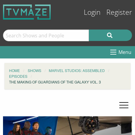
Login
Register
Menu
HOME
SHOWS
MARVEL STUDIOS: ASSEMBLED
EPISODES
THE MAKING OF GUARDIANS OF THE GALAXY VOL. 3