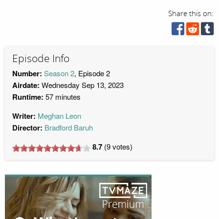
Share this on:
Episode Info
Number:
Season 2
, Episode 2
Airdate:
Wednesday Sep 13, 2023
Runtime:
57 minutes
Writer:
Meghan Leon
Director:
Bradford Baruh
8.7
(
9
votes)