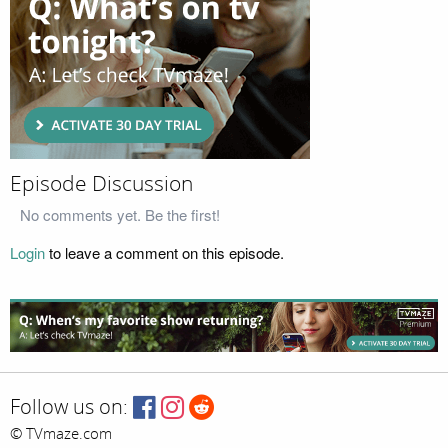
Episode Discussion
No comments yet. Be the first!
Login
to leave a comment on this episode.
Follow us on:
© TVmaze.com