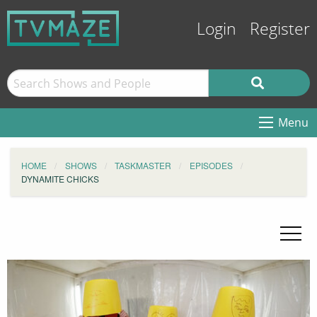
Login
Register
Menu
HOME
SHOWS
TASKMASTER
EPISODES
DYNAMITE CHICKS