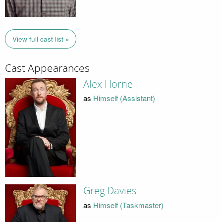
View full cast list »
Cast Appearances
Alex Horne
as
Himself (Assistant)
Greg Davies
as
Himself (Taskmaster)