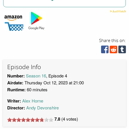
Share this on:
Episode Info
Number:
Season 16
, Episode 4
Airdate:
Thursday Oct 12, 2023 at 21:00
Runtime:
60 minutes
Writer:
Alex Horne
Director:
Andy Devonshire
7.8
(
4
votes)