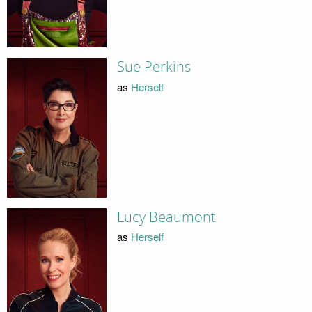
Sue Perkins
as
Herself
Lucy Beaumont
as
Herself