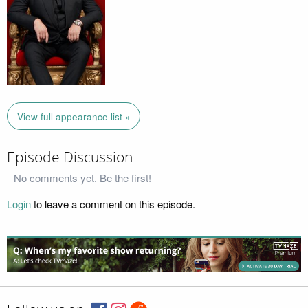
View full appearance list »
Episode Discussion
No comments yet. Be the first!
Login
to leave a comment on this episode.