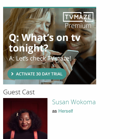
Guest Cast
Susan Wokoma
as
Herself