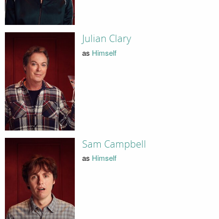
Julian Clary
as
Himself
Sam Campbell
as
Himself