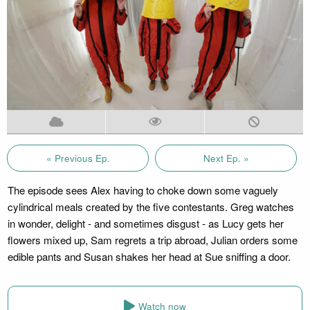
« Previous Ep.
Next Ep. »
The episode sees Alex having to choke down some vaguely
cylindrical meals created by the five contestants. Greg watches
in wonder, delight - and sometimes disgust - as Lucy gets her
flowers mixed up, Sam regrets a trip abroad, Julian orders some
edible pants and Susan shakes her head at Sue sniffing a door.
Watch now