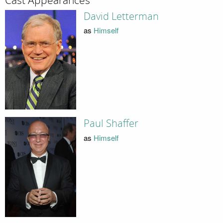
Cast Appearances
David Letterman
as
Himself
Paul Shaffer
as
Himself