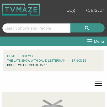
Login
Register
Menu
HOME
SHOWS
THE LATE SHOW WITH DAVID LETTERMAN
EPISODES
BRUCE WILLIS, GOLDFRAPP