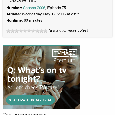
Number:
Season 2006
, Episode 75
Airdate:
Wednesday May 17, 2006 at 23:35
Runtime:
60 minutes
(waiting for more votes)