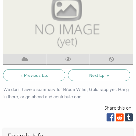
« Previous Ep.
Next Ep. »
We don't have a summary for Bruce Willis, Goldfrapp yet. Hang
in there, or go ahead and contribute one.
Share this on:
Episode Info