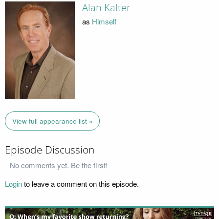
Alan Kalter
as
Himself
View full appearance list »
Episode Discussion
No comments yet. Be the first!
Login
to leave a comment on this episode.