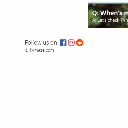
Follow us on:
© TVmaze.com