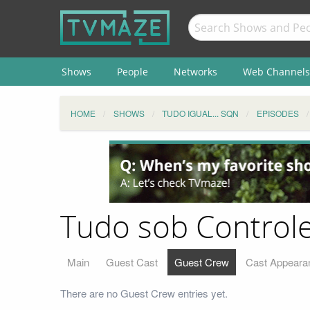
Shows
People
Networks
Web Channels
HOME
SHOWS
TUDO IGUAL... SQN
EPISODES
Tudo sob Controle
Main
Guest Cast
Guest Crew
Cast Appeara
There are no Guest Crew entries yet.