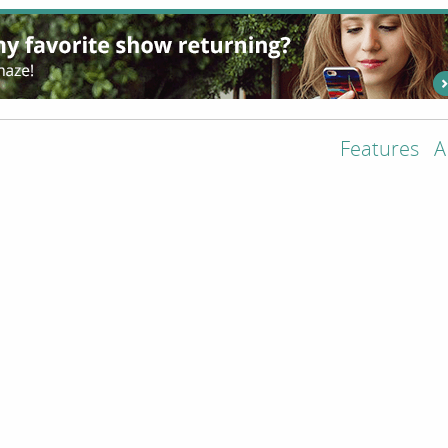
Features
A