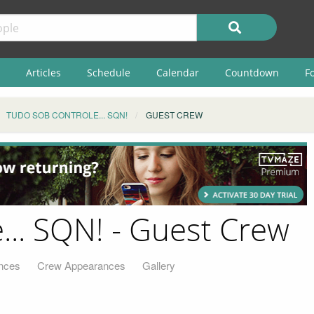
Articles
Schedule
Calendar
Countdown
F
TUDO SOB CONTROLE... SQN!
GUEST CREW
... SQN! - Guest Crew
nces
Crew Appearances
Gallery