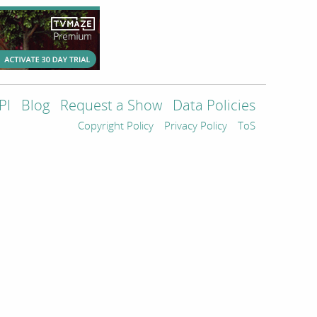
PI
Blog
Request a Show
Data Policies
Copyright Policy
Privacy Policy
ToS