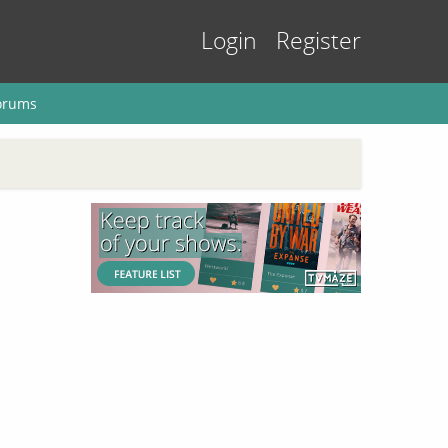
Login
Register
orums