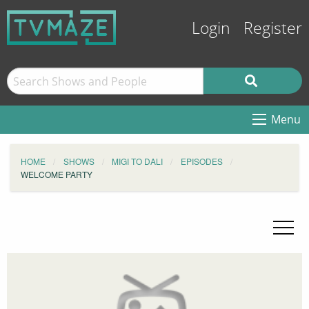
Login
Register
Menu
HOME
SHOWS
MIGI TO DALI
EPISODES
WELCOME PARTY