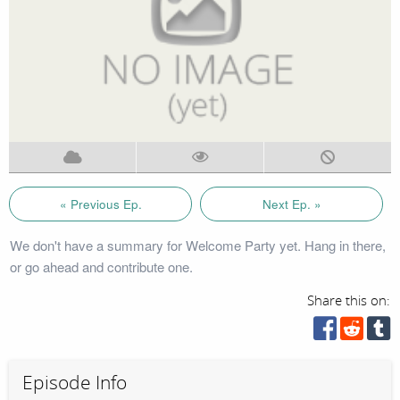
« Previous Ep.
Next Ep. »
We don't have a summary for Welcome Party yet. Hang in there,
or go ahead and contribute one.
Share this on:
Episode Info