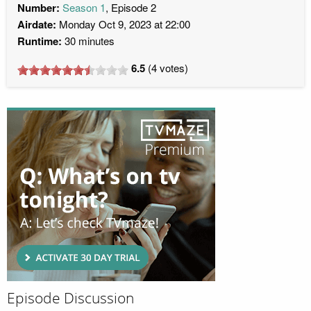
Number:
Season 1
, Episode 2
Airdate:
Monday Oct 9, 2023 at 22:00
Runtime:
30 minutes
6.5
(
4
votes)
Episode Discussion