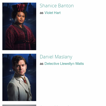
Shanice Banton
as
Violet Hart
Daniel Maslany
as
Detective Llewellyn Watts