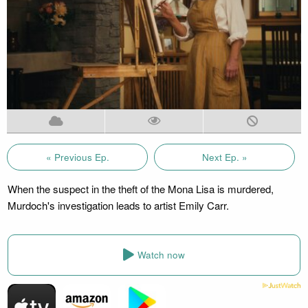
« Previous Ep.
Next Ep. »
When the suspect in the theft of the Mona Lisa is murdered,
Murdoch's investigation leads to artist Emily Carr.
Watch now