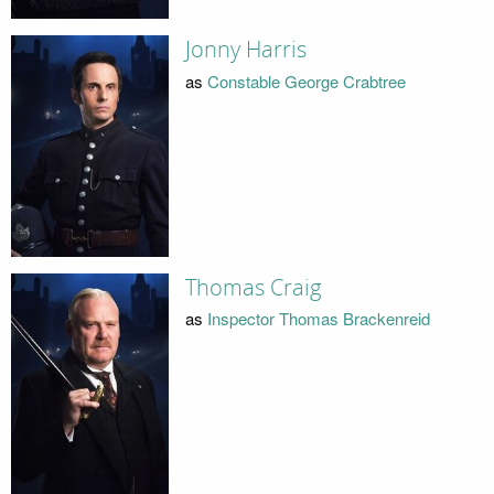
Jonny Harris
as
Constable George Crabtree
Thomas Craig
as
Inspector Thomas Brackenreid