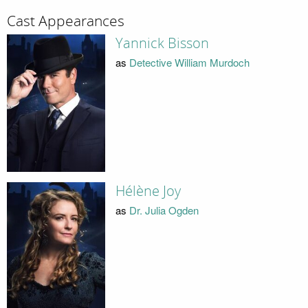
Cast Appearances
Yannick Bisson
as
Detective William Murdoch
Hélène Joy
as
Dr. Julia Ogden