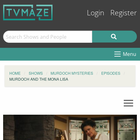
Login
Register
Menu
HOME
SHOWS
MURDOCH MYSTERIES
EPISODES
MURDOCH AND THE MONA LISA