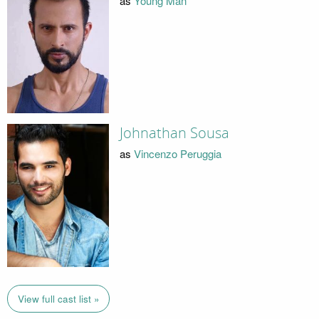
as
Young Man
Johnathan Sousa
as
Vincenzo Peruggia
View full cast list »