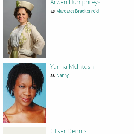
Arwen Humphreys
as
Margaret Brackenreid
Yanna McIntosh
as
Nanny
Oliver Dennis