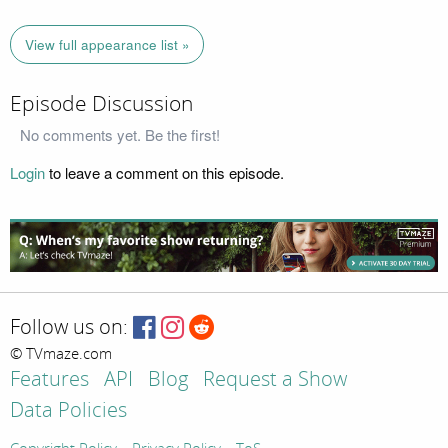
View full appearance list »
Episode Discussion
No comments yet. Be the first!
Login
to leave a comment on this episode.
Follow us on:
© TVmaze.com
Features
API
Blog
Request a Show
Data Policies