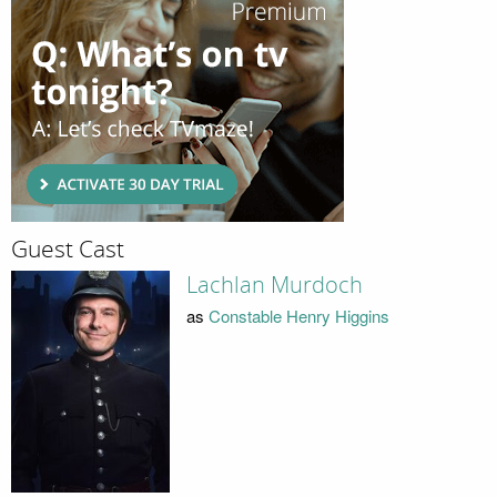
Guest Cast
Lachlan Murdoch
as
Constable Henry Higgins