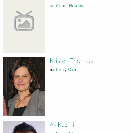
as
Arthur Rawley
Kristen Thomson
as
Emily Carr
Ali Kazmi