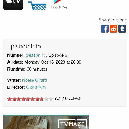
Share this on:
Episode Info
Number:
Season 17
, Episode 3
Airdate:
Monday Oct 16, 2023 at 20:00
Runtime:
60 minutes
Writer:
Noelle Girard
Director:
Gloria Kim
7.7
(
10
votes)