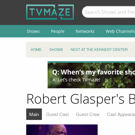
Shows
People
Networks
Web Channels
HOME
SHOWS
NEXT AT THE KENNEDY CENTER
Robert Glasper's 
Main
Guest Cast
Guest Crew
Cast Appeara