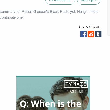
summary for Robert Glasper's Black Radio yet. Hang in there,
contribute one.
Share this on: