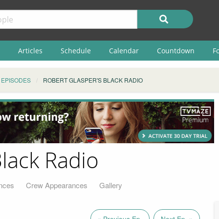
Articles
Schedule
Calendar
Countdown
F
EPISODES
ROBERT GLASPER'S BLACK RADIO
Black Radio
nces
Crew Appearances
Gallery
« Previous Ep.
Next Ep. »