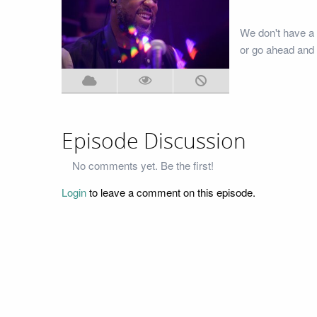
We don't have a 
or go ahead and 
Episode Discussion
No comments yet. Be the first!
Login
to leave a comment on this episode.