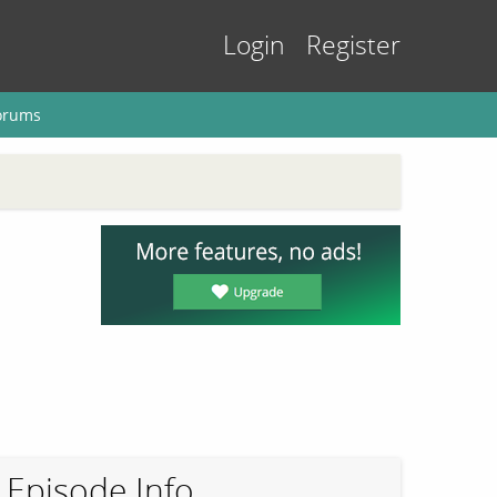
Login
Register
orums
Episode Info