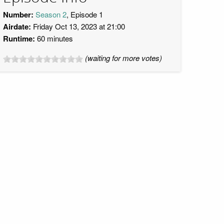
Number:
Season 2
, Episode 1
Airdate:
Friday Oct 13, 2023 at 21:00
Runtime:
60 minutes
(waiting for more votes)