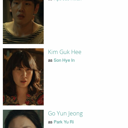
Kim Guk Hee
as
Son Hye In
Go Yun Jeong
as
Park Yu Ri