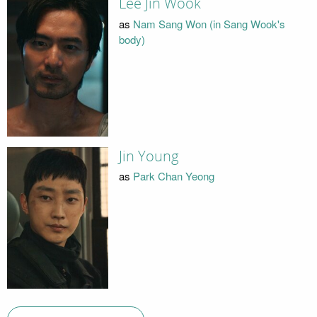
Lee Jin Wook
as
Nam Sang Won (in Sang Wook's
body)
Jin Young
as
Park Chan Yeong