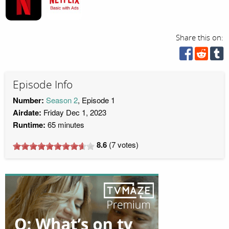
Share this on:
Episode Info
Number:
Season 2
, Episode 1
Airdate:
Friday Dec 1, 2023
Runtime:
65 minutes
8.6
(
7
votes)