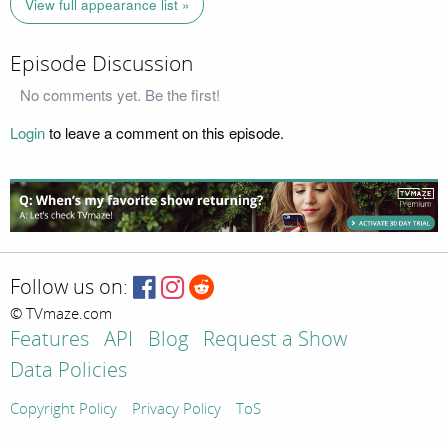
View full appearance list »
Episode Discussion
No comments yet. Be the first!
Login
to leave a comment on this episode.
Follow us on:
© TVmaze.com
Features
API
Blog
Request a Show
Data Policies
Copyright Policy
Privacy Policy
ToS