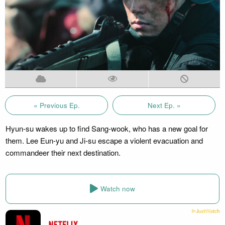
« Previous Ep.
Next Ep. »
Hyun-su wakes up to find Sang-wook, who has a new goal for
them. Lee Eun-yu and Ji-su escape a violent evacuation and
commandeer their next destination.
Watch now