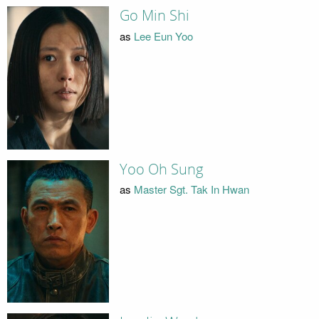
Go Min Shi
as
Lee Eun Yoo
Yoo Oh Sung
as
Master Sgt. Tak In Hwan