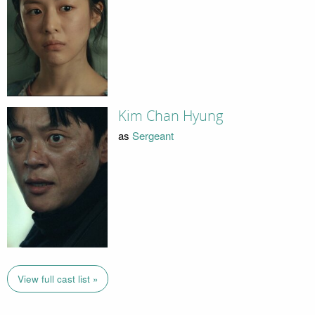
Kim Chan Hyung
as
Sergeant
View full cast list »