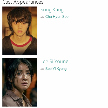
Cast Appearances
Song Kang
as
Cha Hyun Soo
Lee Si Young
as
Seo Yi Kyung