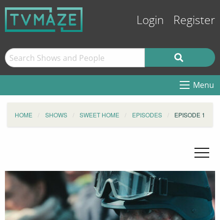
Login
Register
Menu
HOME
SHOWS
SWEET HOME
EPISODES
EPISODE 1