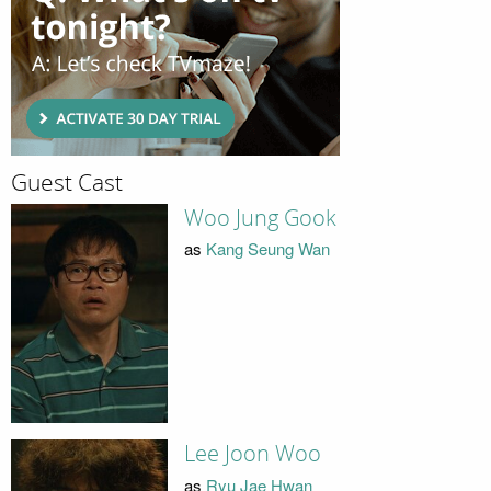
Guest Cast
Woo Jung Gook
as
Kang Seung Wan
Lee Joon Woo
as
Ryu Jae Hwan