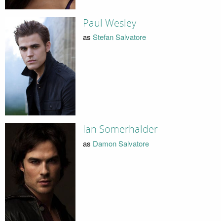
Paul Wesley
as
Stefan Salvatore
Ian Somerhalder
as
Damon Salvatore