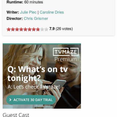
Runtime:
60 minutes
Writer:
Julie Plec
Caroline Dries
Director:
Chris Grismer
7.9
(
26
votes)
Guest Cast