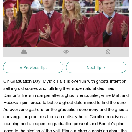
« Previous Ep.
Next Ep. »
On Graduation Day, Mystic Falls is overrun with ghosts intent on
settling old scores and fulfilling their supernatural destinies.
Damon's life is in danger after a ghostly encounter, while Matt and
Rebekah join forces to battle a ghost determined to find the cure.
As everyone gathers for the graduation ceremony and the ghosts
converge, help comes from an unlikely hero. Caroline receives a
touching and unexpected graduation present, and Bonnie's plan
leads to the closing of the veil. Elena makes a decision about the