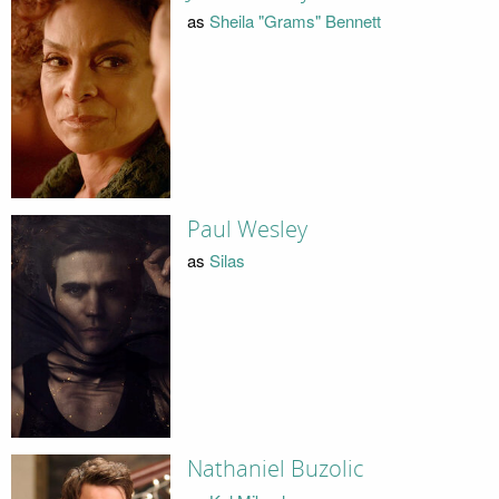
as
Sheila "Grams" Bennett
Paul Wesley
as
Silas
Nathaniel Buzolic