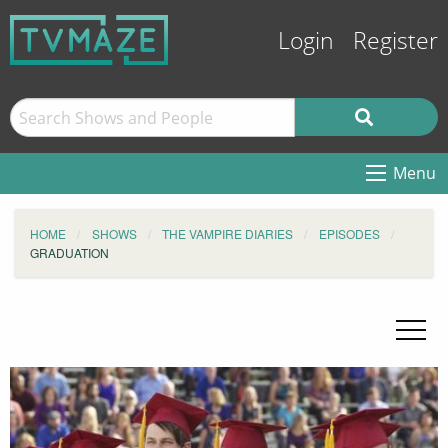
Login
Register
Menu
HOME
SHOWS
THE VAMPIRE DIARIES
EPISODES
GRADUATION