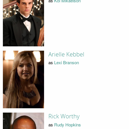
as
Kol Mikaelson
Arielle Kebbel
as
Lexi Branson
Rick Worthy
as
Rudy Hopkins