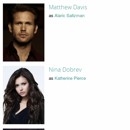
Matthew Davis
as
Alaric Saltzman
Nina Dobrev
as
Katherine Pierce