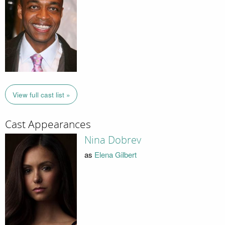
View full cast list »
Cast Appearances
Nina Dobrev
as
Elena Gilbert