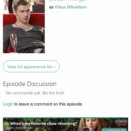
as
Klaus Mikaelson
View full appearance list »
Episode Discussion
No comments yet. Be the first!
Login
to leave a comment on this episode.