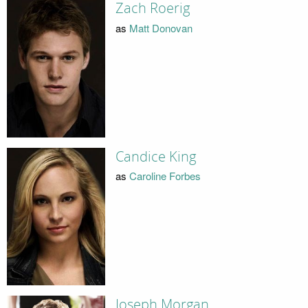
Zach Roerig
as
Matt Donovan
Candice King
as
Caroline Forbes
Joseph Morgan