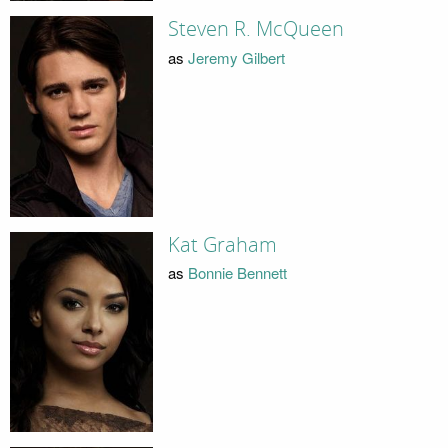
Steven R. McQueen
as
Jeremy Gilbert
Kat Graham
as
Bonnie Bennett