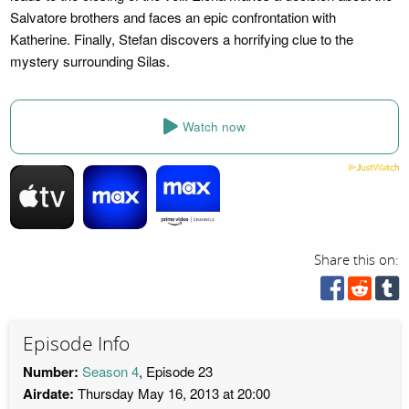
Salvatore brothers and faces an epic confrontation with
Katherine. Finally, Stefan discovers a horrifying clue to the
mystery surrounding Silas.
Watch now
Share this on:
Episode Info
Number:
Season 4
, Episode 23
Airdate:
Thursday May 16, 2013 at 20:00