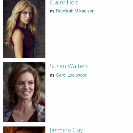
Claire Holt
as
Rebekah Mikaelson
Susan Walters
as
Carol Lockwood
Jasmine Guy