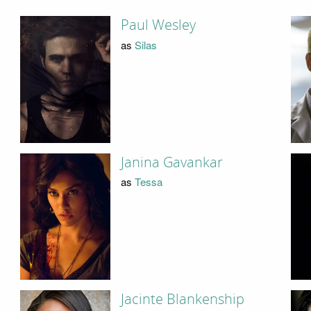
Paul Wesley
as
Silas
Janina Gavankar
as
Tessa
Jacinte Blankenship