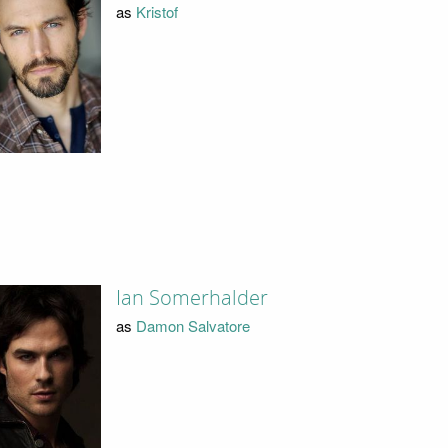
as
Kristof
Ian Somerhalder
as
Damon Salvatore