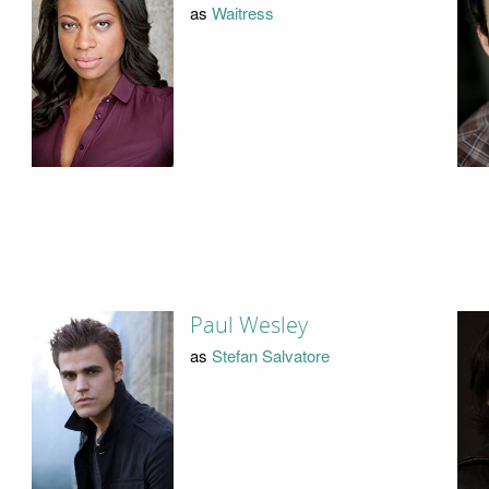
as
Waitress
Paul Wesley
as
Stefan Salvatore