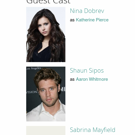
Guest Cast
Nina Dobrev
as
Katherine Pierce
Shaun Sipos
as
Aaron Whitmore
Sabrina Mayfield