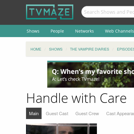
Shows
People
Networks
Web Channels
HOME
SHOWS
THE VAMPIRE DIARIES
EPISODE
Handle with Care
Main
Guest Cast
Guest Crew
Cast Appeara