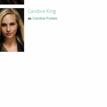
Candice King
as
Caroline Forbes