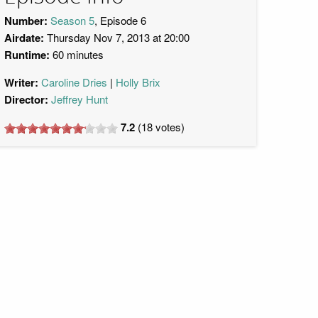
Number:
Season 5
, Episode 6
Airdate:
Thursday Nov 7, 2013 at 20:00
Runtime:
60 minutes
Writer:
Caroline Dries
Holly Brix
Director:
Jeffrey Hunt
7.2
(
18
votes)