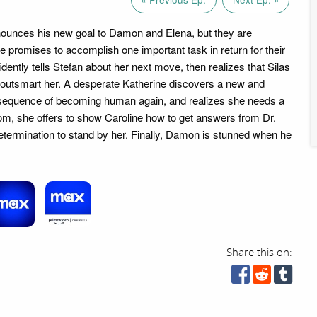
nounces his new goal to Damon and Elena, but they are
e promises to accomplish one important task in return for their
dently tells Stefan about her next move, then realizes that Silas
outsmart her. A desperate Katherine discovers a new and
equence of becoming human again, and realizes she needs a
oom, she offers to show Caroline how to get answers from Dr.
termination to stand by her. Finally, Damon is stunned when he
Share this on: