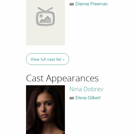
as
Dianne Freeman
View full cast list »
Cast Appearances
Nina Dobrev
as
Elena Gilbert