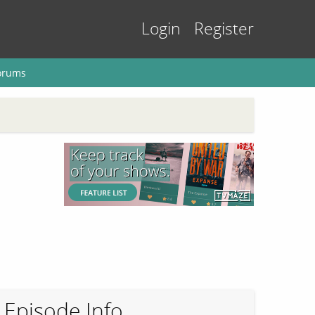
Login
Register
orums
Episode Info