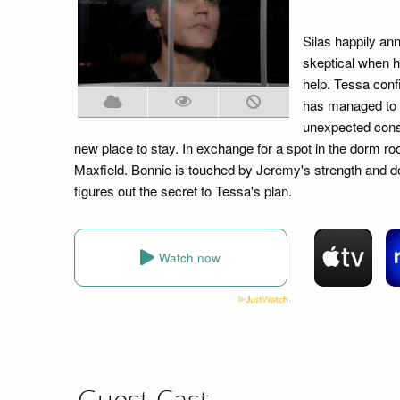
Silas happily an
skeptical when h
help. Tessa confi
has managed to 
unexpected cons
new place to stay. In exchange for a spot in the dorm r
Maxfield. Bonnie is touched by Jeremy's strength and de
figures out the secret to Tessa's plan.
Watch now