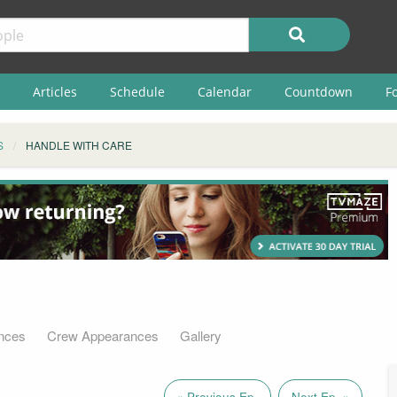
Articles
Schedule
Calendar
Countdown
F
S
HANDLE WITH CARE
nces
Crew Appearances
Gallery
« Previous Ep.
Next Ep. »