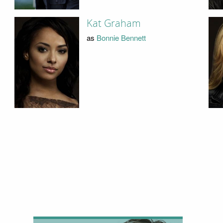
Kat Graham
as
Bonnie Bennett