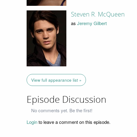
Steven R. McQueen
as
Jeremy Gilbert
View full appearance list »
Episode Discussion
No comments yet. Be the first!
Login
to leave a comment on this episode.