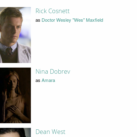
Rick Cosnett
as
Doctor Wesley "Wes" Maxfield
Nina Dobrev
as
Amara
Dean West