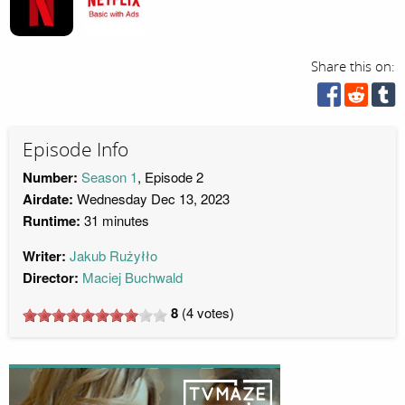
Share this on:
Episode Info
Number:
Season 1
, Episode 2
Airdate:
Wednesday Dec 13, 2023
Runtime:
31 minutes
Writer:
Jakub Rużyłło
Director:
Maciej Buchwald
8
(
4
votes)