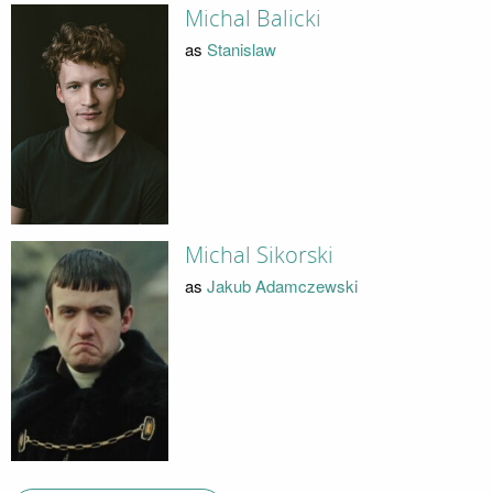
Michal Balicki
as
Stanislaw
Michal Sikorski
as
Jakub Adamczewski