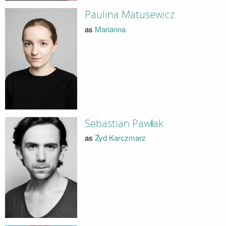
Paulina Matusewicz
as
Marianna
Sebastian Pawłak
as
Żyd Karczmarz