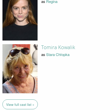
as
Regina
Tomira Kowalik
as
Stara Chłopka
View full cast list »