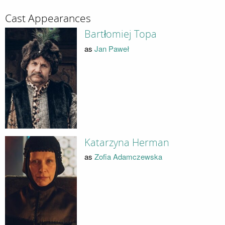
Cast Appearances
Bartłomiej Topa
as
Jan Paweł
Katarzyna Herman
as
Zofia Adamczewska