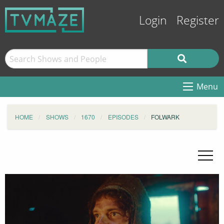
Login
Register
Menu
HOME
SHOWS
1670
EPISODES
FOLWARK