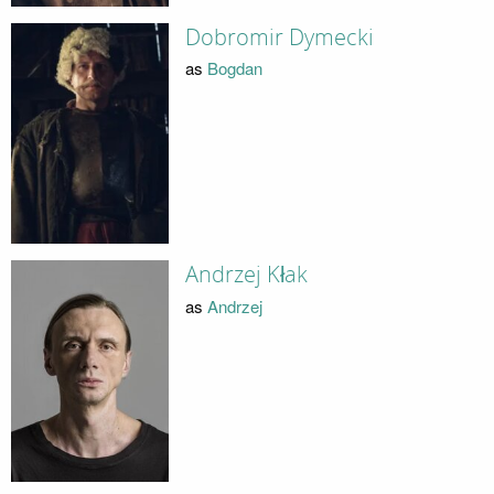
Dobromir Dymecki
as
Bogdan
Andrzej Kłak
as
Andrzej