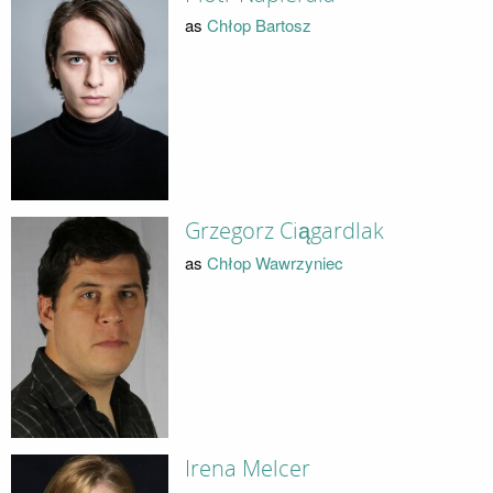
as
Chłop Bartosz
Grzegorz Ciągardlak
as
Chłop Wawrzyniec
Irena Melcer