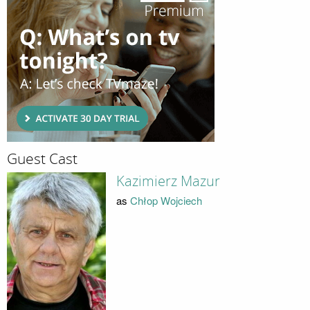
Guest Cast
Kazimierz Mazur
as
Chłop Wojciech