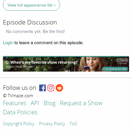
View full appearance list »
Episode Discussion
No comments yet. Be the first!
Login
to leave a comment on this episode.
Follow us on:
© TVmaze.com
Features
API
Blog
Request a Show
Data Policies
Copyright Policy
Privacy Policy
ToS