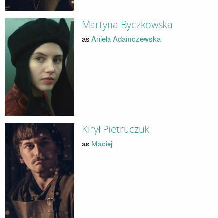
Martyna Byczkowska
as
Aniela Adamczewska
Kirył Pietruczuk
as
Maciej