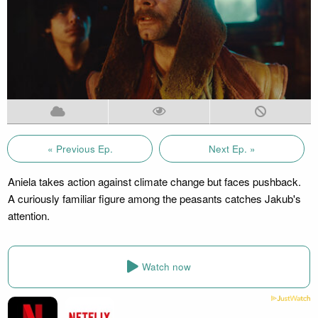
« Previous Ep.
Next Ep. »
Aniela takes action against climate change but faces pushback.
A curiously familiar figure among the peasants catches Jakub's
attention.
Watch now