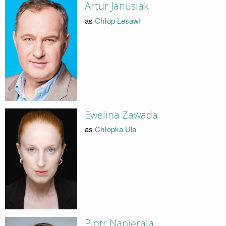
Artur Janusiak
as
Chłop Lesawł
Ewelina Zawada
as
Chłopka Ula
Piotr Napierala