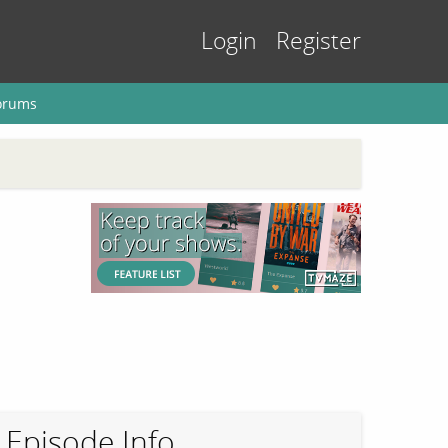
Login
Register
orums
Episode Info