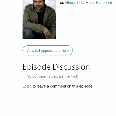
as
Himself (Tv Host, Historian)
View full appearance list »
Episode Discussion
No comments yet. Be the first!
Login
to leave a comment on this episode.