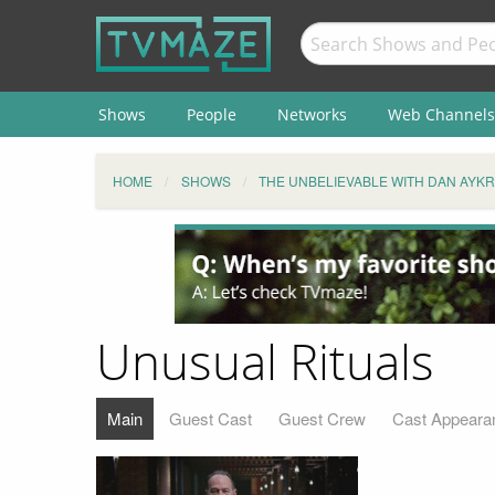
Shows
People
Networks
Web Channels
HOME
SHOWS
THE UNBELIEVABLE WITH DAN AYK
Unusual Rituals
Main
Guest Cast
Guest Crew
Cast Appeara