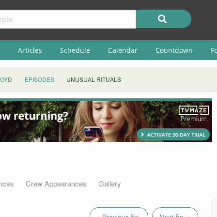
Articles
Schedule
Calendar
Countdown
F
ROYD
EPISODES
UNUSUAL RITUALS
nces
Crew Appearances
Gallery
« Previous Ep.
Next Ep. »