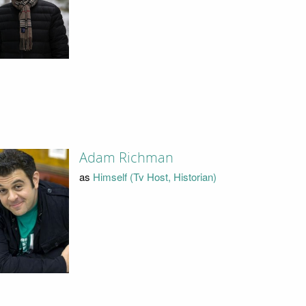
Adam Richman
as
Himself (Tv Host, Historian)