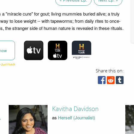
 "miracle cure" for gout; living mummies buried alive; a truly
 way to lose weight -- with tapeworms; from daily rites to once-
als, the stranger side of human nature is revealed in these rituals.
now
Share this on:
Kavitha Davidson
,
as
Herself (Journalist)