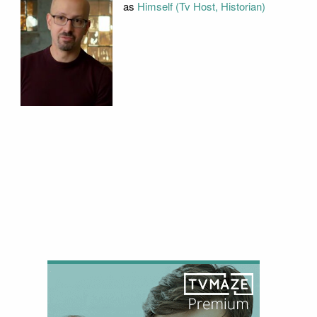
as
Himself (Tv Host, Historian)