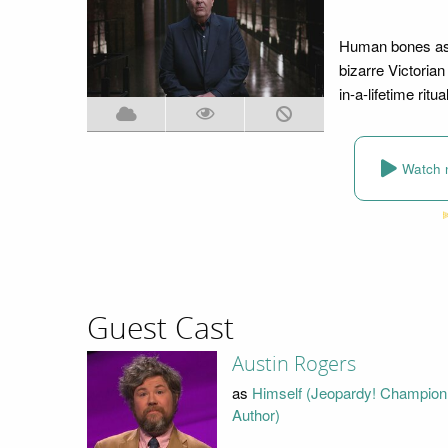
Human bones as a
bizarre Victorian
in-a-lifetime ritu
Watch 
Guest Cast
Austin Rogers
as
Himself (Jeopardy! Champion
Author)