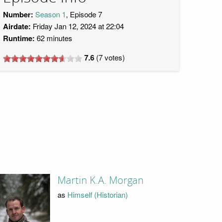
Number:
Season 1
, Episode 7
Airdate:
Friday Jan 12, 2024 at 22:04
Runtime:
62 minutes
7.6
(
7
votes)
Martin K.A. Morgan
as
Himself (Historian)