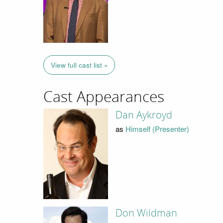
View full cast list »
Cast Appearances
Dan Aykroyd
as
Himself (Presenter)
Don Wildman