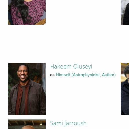
Hakeem Oluseyi
as
Himself (Astrophysicist, Author)
Sami Jarroush