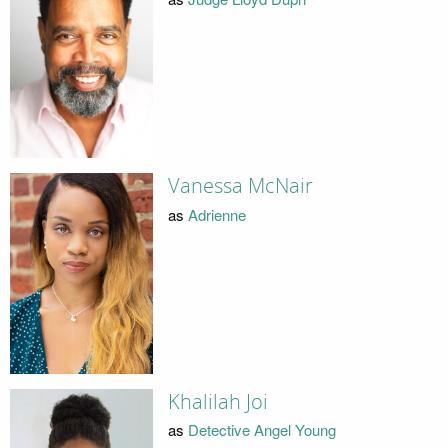
Vanessa McNair
as
Adrienne
Khalilah Joi
as
Detective Angel Young