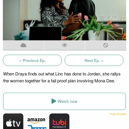
« Previous Ep.
Next Ep. »
When Draya finds out what Linc has done to Jordan, she rallys
the women together for a fail proof plan involving Mona Dee.
Watch now