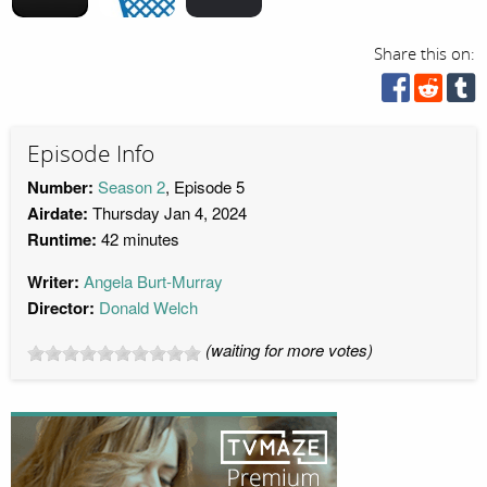
Share this on:
Episode Info
Number:
Season 2
, Episode 5
Airdate:
Thursday Jan 4, 2024
Runtime:
42 minutes
Writer:
Angela Burt-Murray
Director:
Donald Welch
(waiting for more votes)