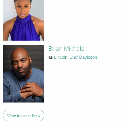
Brian Mikhale
as
Lincoln 'Linc' Davidson
View full cast list »