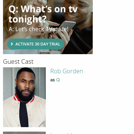
Guest Cast
Rob Gorden
as
Q