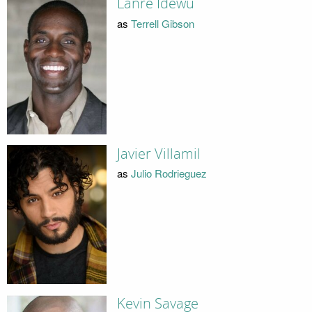
Lanre Idewu
as
Terrell Gibson
Javier Villamil
as
Julio Rodrieguez
Kevin Savage