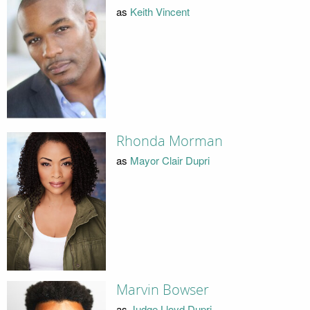
as
Keith Vincent
Rhonda Morman
as
Mayor Clair Dupri
Marvin Bowser
as
Judge Lloyd Dupri