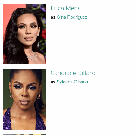
Erica Mena
as
Gina Rodriguez
Candiace Dillard
as
Syleena Gibson