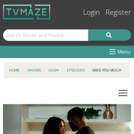
Login
Register
Menu
HOME
SHOWS
HUSH
EPISODES
MISS YOU MUCH