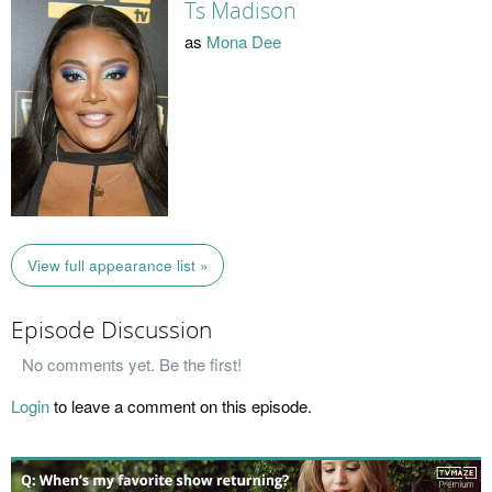
Ts Madison
as
Mona Dee
View full appearance list »
Episode Discussion
No comments yet. Be the first!
Login
to leave a comment on this episode.