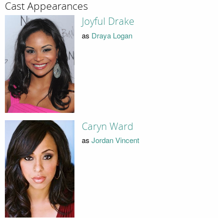
Cast Appearances
Joyful Drake
as
Draya Logan
Caryn Ward
as
Jordan Vincent