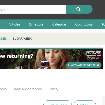
Articles
Schedule
Calendar
Countdown
F
ODES
SUGAR WEEK
nces
Crew Appearances
Gallery
« Previous Ep.
Next Ep. »