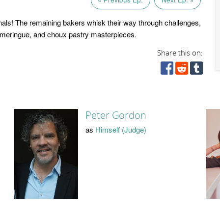
finals! The remaining bakers whisk their way through challenges,
 meringue, and choux pastry masterpieces.
Share this on:
Peter Gordon
as
Himself (Judge)