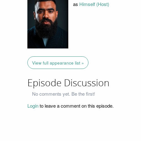
as
Himself (Host)
View full appearance list »
Episode Discussion
No comments yet. Be the first!
Login
to leave a comment on this episode.