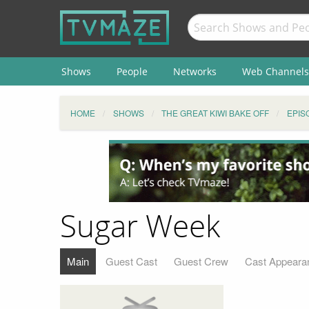
Shows
People
Networks
Web Channels
HOME
SHOWS
THE GREAT KIWI BAKE OFF
EPIS
Sugar Week
Main
Guest Cast
Guest Crew
Cast Appeara