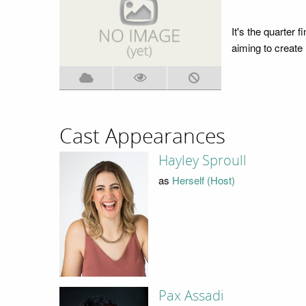
It's the quarter 
aiming to create
Cast Appearances
Hayley Sproull
as
Herself (Host)
Pax Assadi