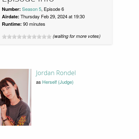
Number:
Season 5
, Episode 6
Airdate:
Thursday Feb 29, 2024 at 19:30
Runtime:
90 minutes
(waiting for more votes)
Jordan Rondel
as
Herself (Judge)