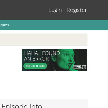
Login
Register
orums
Episode Info