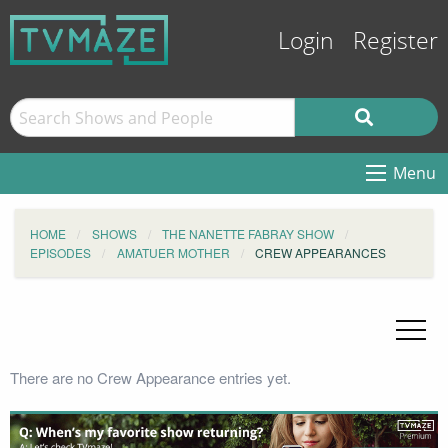
Login
Register
Menu
HOME
SHOWS
THE NANETTE FABRAY SHOW
EPISODES
AMATUER MOTHER
CREW APPEARANCES
There are no Crew Appearance entries yet.