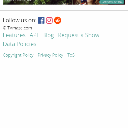
Follow us on:
© TVmaze.com
Features
API
Blog
Request a Show
Data Policies
Copyright Policy
Privacy Policy
ToS