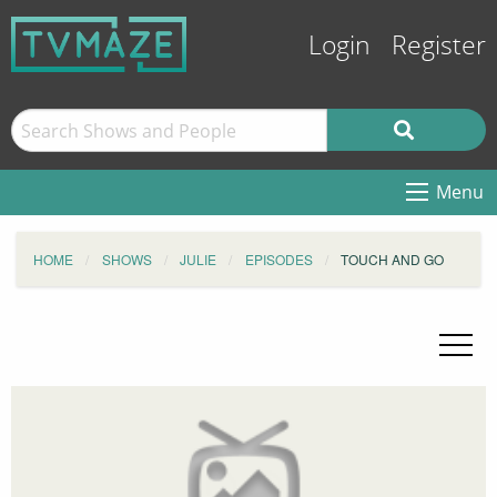
Login
Register
Menu
HOME
SHOWS
JULIE
EPISODES
TOUCH AND GO