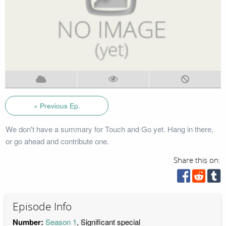
« Previous Ep.
We don't have a summary for Touch and Go yet. Hang in there,
or go ahead and contribute one.
Share this on:
Episode Info
Number:
Season 1
, Significant special