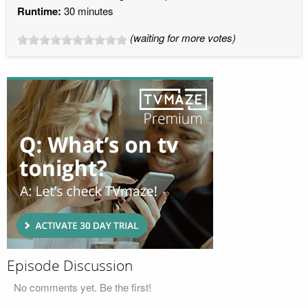
Runtime:
30 minutes
(waiting for more votes)
Episode Discussion
No comments yet. Be the first!