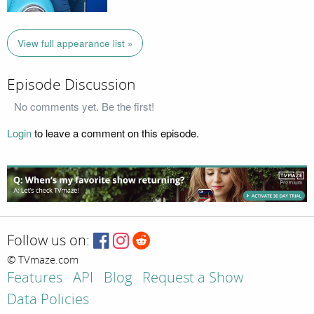
View full appearance list »
Episode Discussion
No comments yet. Be the first!
Login
to leave a comment on this episode.
Follow us on:
© TVmaze.com
Features
API
Blog
Request a Show
Data Policies