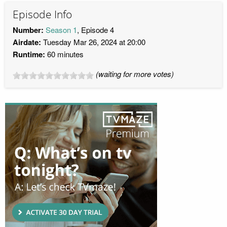
Episode Info
Number:
Season 1
, Episode 4
Airdate:
Tuesday Mar 26, 2024 at 20:00
Runtime:
60 minutes
(waiting for more votes)