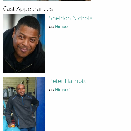
Cast Appearances
Sheldon Nichols
as
Himself
Peter Harriott
as
Himself