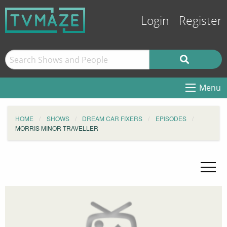
Login
Register
Menu
HOME
SHOWS
DREAM CAR FIXERS
EPISODES
MORRIS MINOR TRAVELLER