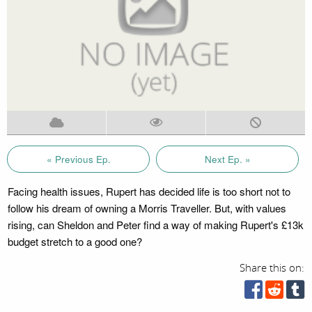
« Previous Ep.
Next Ep. »
Facing health issues, Rupert has decided life is too short not to
follow his dream of owning a Morris Traveller. But, with values
rising, can Sheldon and Peter find a way of making Rupert's £13k
budget stretch to a good one?
Share this on: