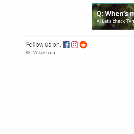
Follow us on:
© TVmaze.com