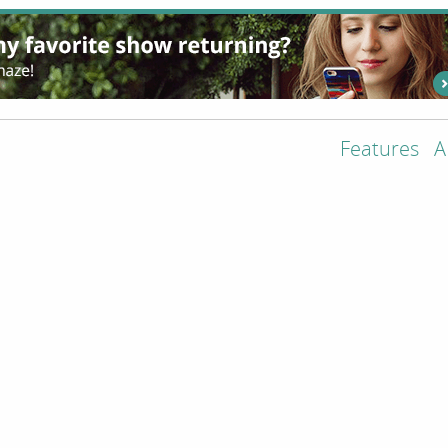
Features
A