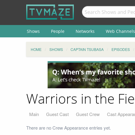
Shows
People
Networks
Web Channels
HOME
SHOWS
CAPTAIN TSUBASA
EPISODES
Warriors in the Fi
Main
Guest Cast
Guest Crew
Cast Appeara
There are no Crew Appearance entries yet.