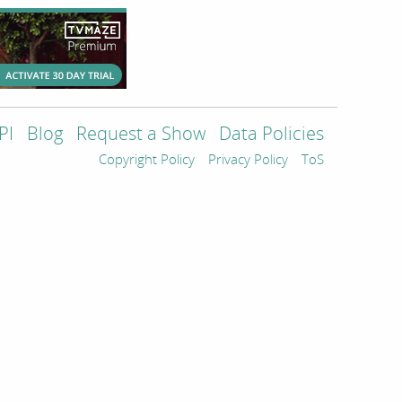
PI
Blog
Request a Show
Data Policies
Copyright Policy
Privacy Policy
ToS