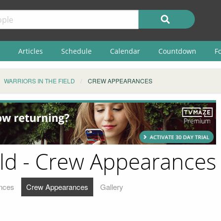
Articles
Schedule
Calendar
Countdown
F
WARRIORS IN THE FIELD
CREW APPEARANCES
eld - Crew Appearances
nces
Crew Appearances
Gallery