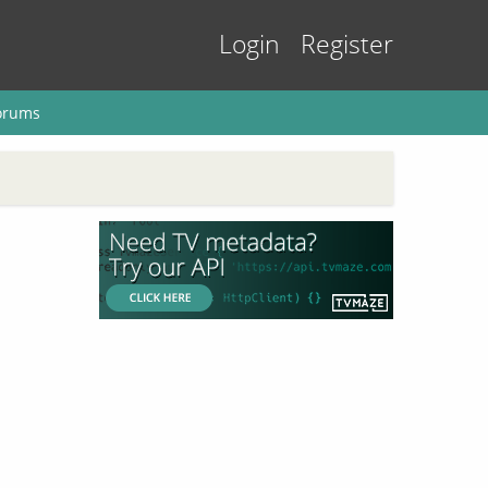
Login
Register
orums