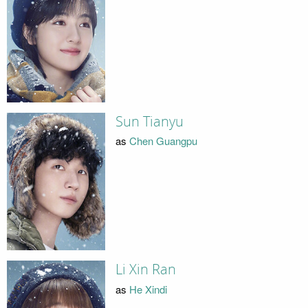
Sun Tianyu
as
Chen Guangpu
Li Xin Ran
as
He Xindi