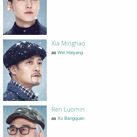
Xia Minghao
as
Wei Haiyang
Ren Luomin
as
Xu Bangquan