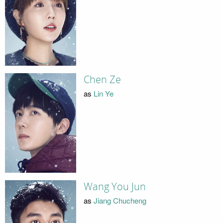
Chen Ze
as
Lin Ye
Wang You Jun
as
Jiang Chucheng