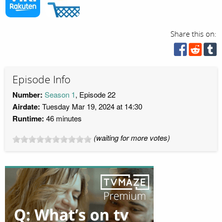
Share this on:
Episode Info
Number:
Season 1
, Episode 22
Airdate:
Tuesday Mar 19, 2024 at 14:30
Runtime:
46 minutes
(waiting for more votes)