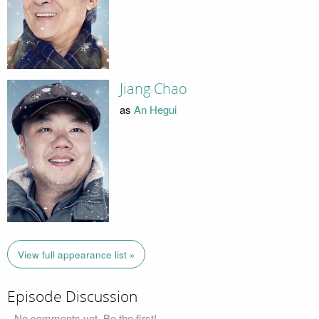
Jiang Chao
as
An Hegui
View full appearance list »
Episode Discussion
No comments yet. Be the first!