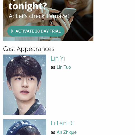
Cast Appearances
Lin Yi
as
Lin Tuo
Li Lan Di
as
An Zhique