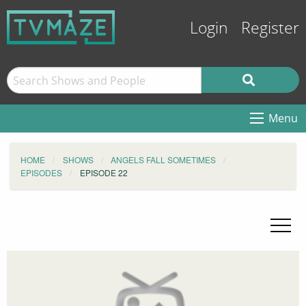
Login
Register
Menu
HOME
SHOWS
ANGELS FALL SOMETIMES
EPISODES
EPISODE 22