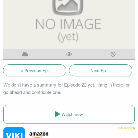
« Previous Ep.
Next Ep. »
We don't have a summary for Episode 22 yet. Hang in there, or
go ahead and contribute one.
Watch now