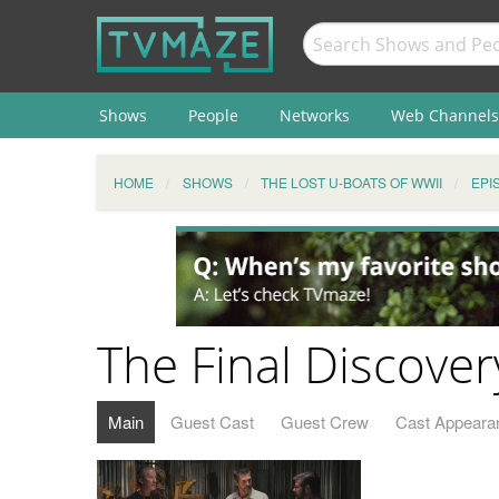
Shows
People
Networks
Web Channels
HOME
SHOWS
THE LOST U-BOATS OF WWII
EPI
The Final Discover
Main
Guest Cast
Guest Crew
Cast Appeara