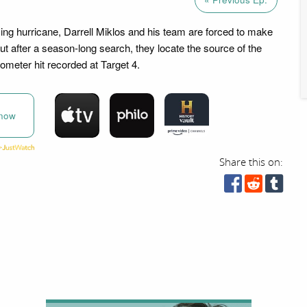
ng hurricane, Darrell Miklos and his team are forced to make
ut after a season-long search, they locate the source of the
eter hit recorded at Target 4.
now
Share this on: