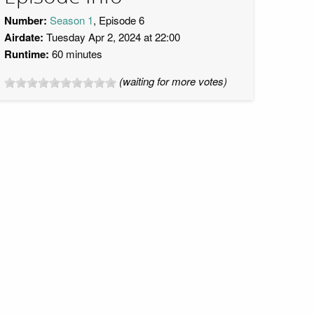
Number:
Season 1
, Episode 6
Airdate:
Tuesday Apr 2, 2024 at 22:00
Runtime:
60 minutes
(waiting for more votes)