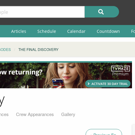
Articles
Schedule
Calendar
Countdown
F
SODES
THE FINAL DISCOVERY
y
nces
Crew Appearances
Gallery
« Previous Ep.