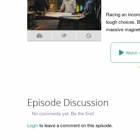
Racing an incomi
tough choices. B
massive magnetom
Watch 
Episode Discussion
No comments yet. Be the first!
Login
to leave a comment on this episode.