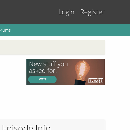
Login
Register
orums
Episode Info