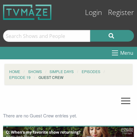
Login
Register
Menu
HOME
SHOWS
SIMPLE DAYS
EPISODES
EPISODE 19
GUEST CREW
There are no Guest Crew entries yet.