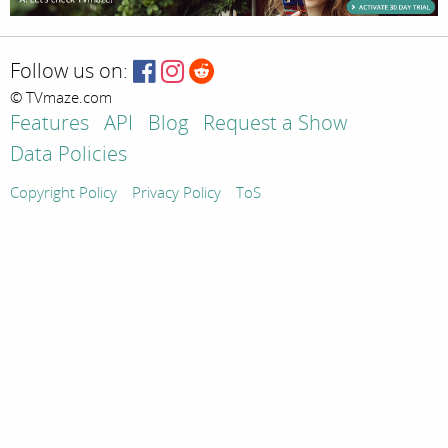
Follow us on:
© TVmaze.com
Features
API
Blog
Request a Show
Data Policies
Copyright Policy
Privacy Policy
ToS