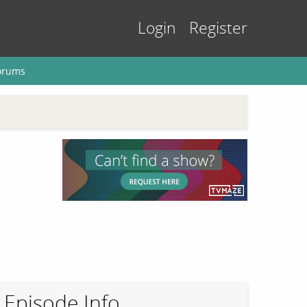
Login
Register
orums
Episode Info