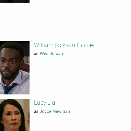
William Jackson Harper
as
Wes Jordan
Lucy Liu
as
Joyce Newman