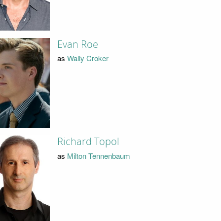
Evan Roe
as
Wally Croker
Richard Topol
as
Milton Tennenbaum