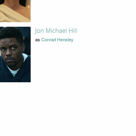
Jon Michael Hill
as
Conrad Hensley