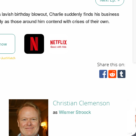
a lavish birthday blowout, Charlie suddenly finds his business
dy as those around him contend with crises of their own.
now
Share this on:
Christian Clemenson
as
Wismer Stroock