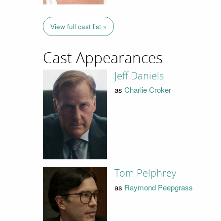
View full cast list »
Cast Appearances
Jeff Daniels
as
Charlie Croker
Tom Pelphrey
as
Raymond Peepgrass