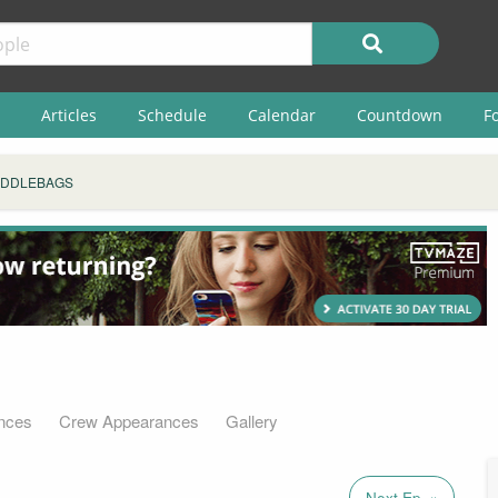
Articles
Schedule
Calendar
Countdown
F
ADDLEBAGS
nces
Crew Appearances
Gallery
Next Ep. »