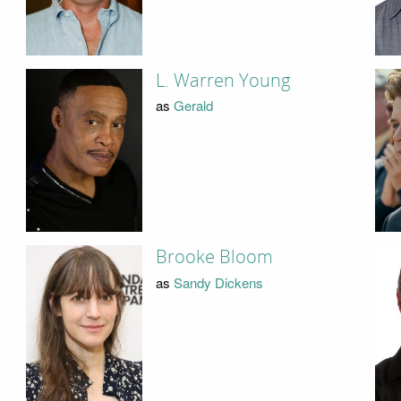
L. Warren Young
as
Gerald
Brooke Bloom
as
Sandy Dickens