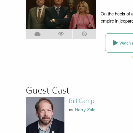
On the heels of 
empire in jeopar
Watch 
Guest Cast
Bill Camp
as
Harry Zale