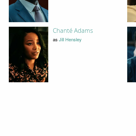
Chanté Adams
as
Jill Hensley