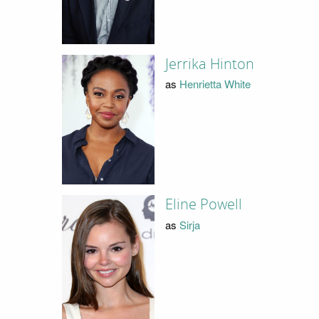
Jerrika Hinton
as
Henrietta White
Eline Powell
as
Sirja