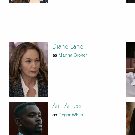
Diane Lane
as
Martha Croker
Aml Ameen
as
Roger White