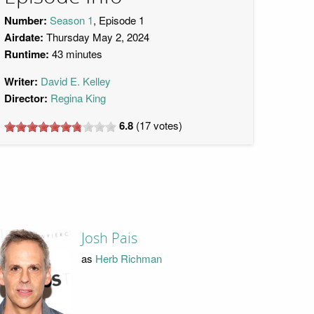
Number:
Season 1
, Episode 1
Airdate:
Thursday May 2, 2024
Runtime:
43 minutes
Writer:
David E. Kelley
Director:
Regina King
6.8
(
17
votes)
Josh Pais
as
Herb Richman