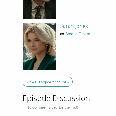
Sarah Jones
as
Serena Croker
View full appearance list »
Episode Discussion
No comments yet. Be the first!