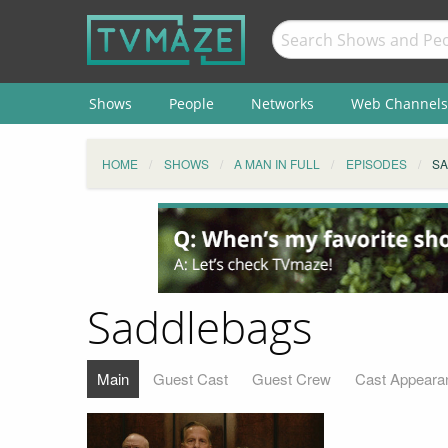
Shows
People
Networks
Web Channels
HOME
SHOWS
A MAN IN FULL
EPISODES
S
Saddlebags
Main
Guest Cast
Guest Crew
Cast Appeara