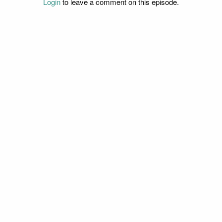
Login
to leave a comment on this episode.