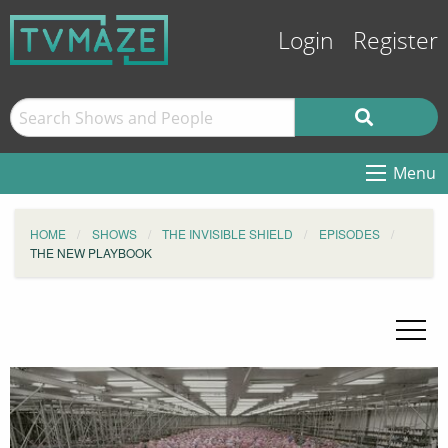
Login
Register
Menu
HOME
SHOWS
THE INVISIBLE SHIELD
EPISODES
THE NEW PLAYBOOK