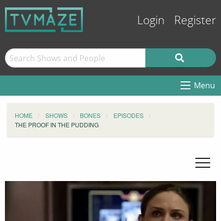
Login
Register
Menu
HOME
SHOWS
BONES
EPISODES
THE PROOF IN THE PUDDING