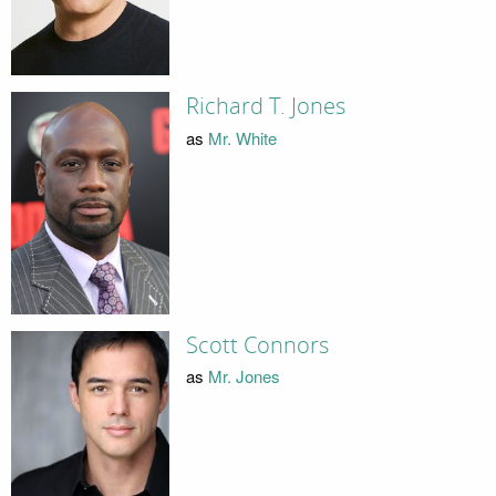
Richard T. Jones
as
Mr. White
Scott Connors
as
Mr. Jones