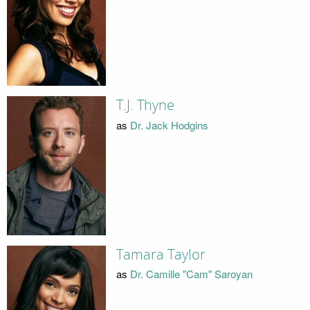
T.J. Thyne
as
Dr. Jack Hodgins
Tamara Taylor
as
Dr. Camille "Cam" Saroyan