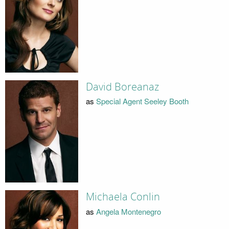
David Boreanaz
as
Special Agent Seeley Booth
Michaela Conlin
as
Angela Montenegro