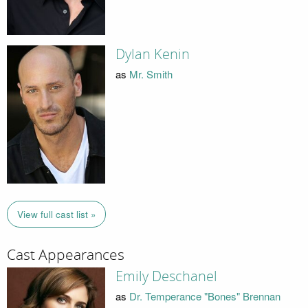
Dylan Kenin
as
Mr. Smith
View full cast list »
Cast Appearances
Emily Deschanel
as
Dr. Temperance "Bones" Brennan