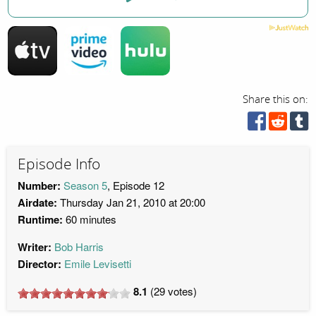
Share this on:
Episode Info
Number:
Season 5
, Episode 12
Airdate:
Thursday Jan 21, 2010 at 20:00
Runtime:
60 minutes
Writer:
Bob Harris
Director:
Emile Levisetti
8.1
(
29
votes)