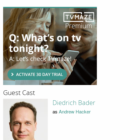
Guest Cast
Diedrich Bader
as
Andrew Hacker