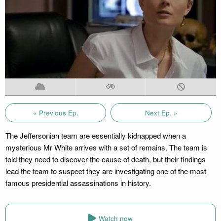
« Previous Ep.
Next Ep. »
The Jeffersonian team are essentially kidnapped when a
mysterious Mr White arrives with a set of remains. The team is
told they need to discover the cause of death, but their findings
lead the team to suspect they are investigating one of the most
famous presidential assassinations in history.
Watch now