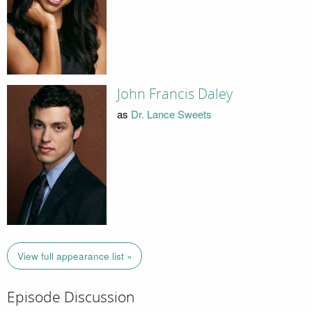
John Francis Daley
as
Dr. Lance Sweets
View full appearance list »
Episode Discussion