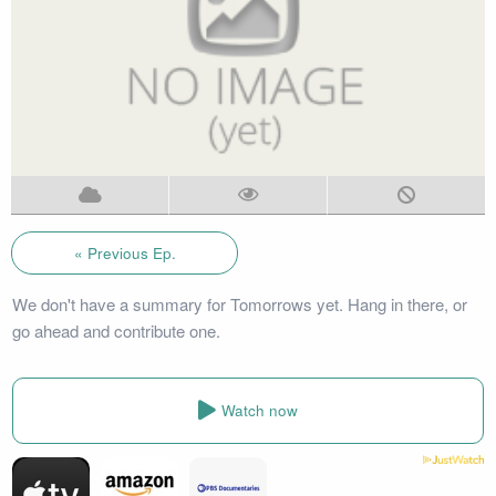
« Previous Ep.
We don't have a summary for Tomorrows yet. Hang in there, or
go ahead and contribute one.
Watch now