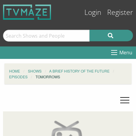
Login
Register
Menu
HOME
SHOWS
A BRIEF HISTORY OF THE FUTURE
EPISODES
TOMORROWS