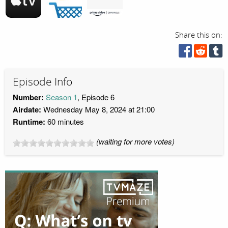
Share this on:
Episode Info
Number:
Season 1
, Episode 6
Airdate:
Wednesday May 8, 2024 at 21:00
Runtime:
60 minutes
(waiting for more votes)