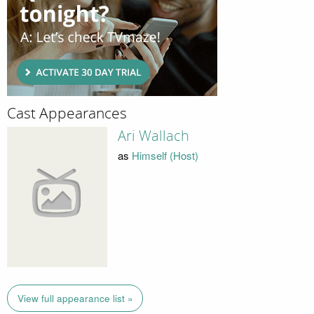
Cast Appearances
Ari Wallach
as
Himself (Host)
View full appearance list »