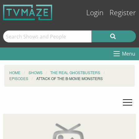
Login
Register
Menu
HOME
SHOWS
THE REAL GHOSTBUSTERS
EPISODES
ATTACK OF THE B-MOVIE MONSTERS