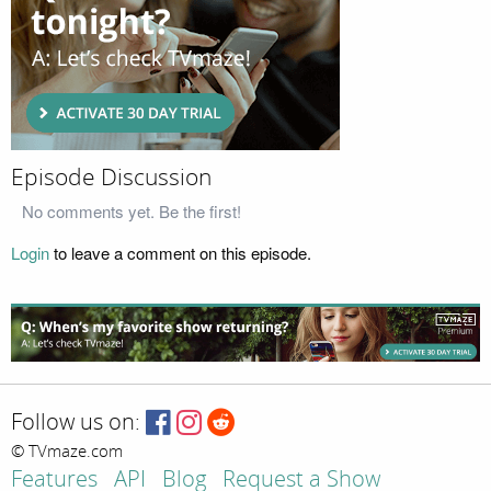
Episode Discussion
No comments yet. Be the first!
Login
to leave a comment on this episode.
Follow us on:
© TVmaze.com
Features
API
Blog
Request a Show