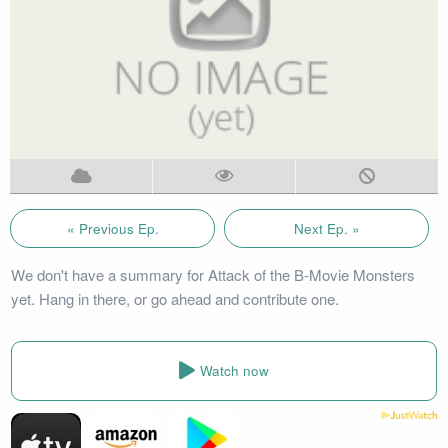
« Previous Ep.
Next Ep. »
We don't have a summary for Attack of the B-Movie Monsters
yet. Hang in there, or go ahead and contribute one.
Watch now