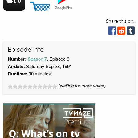
Share this on:
Episode Info
Number:
Season 7
, Episode 3
Airdate:
Saturday Sep 28, 1991
Runtime:
30 minutes
(waiting for more votes)