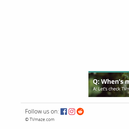
Follow us on:
© TVmaze.com