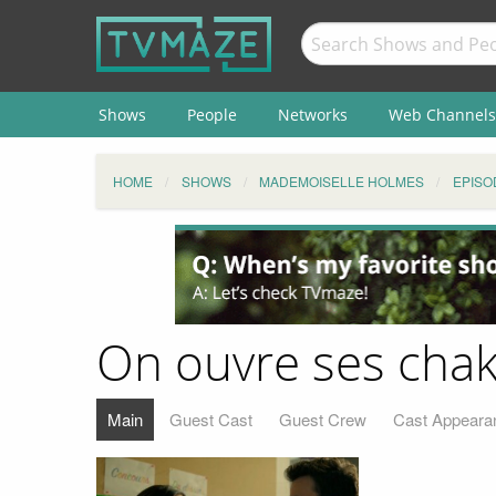
Shows
People
Networks
Web Channels
HOME
SHOWS
MADEMOISELLE HOLMES
EPISO
On ouvre ses chak
Main
Guest Cast
Guest Crew
Cast Appeara