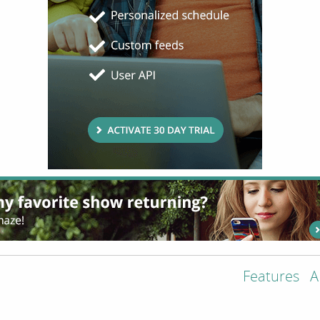
Features
A