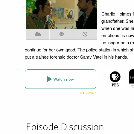
Charlie Holmes i
grandfather. She
when she was hit
emotions, is now
no longer be a r
continue for her own good. The police station in which s
put a trainee forensic doctor Samy Vatel in his hands.
Watch now
Episode Discussion