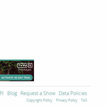
PI
Blog
Request a Show
Data Policies
Copyright Policy
Privacy Policy
ToS