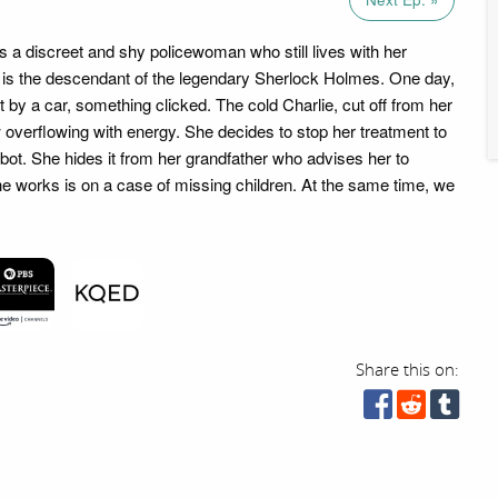
s a discreet and shy policewoman who still lives with her
 is the descendant of the legendary Sherlock Holmes. One day,
 by a car, something clicked. The cold Charlie, cut off from her
 overflowing with energy. She decides to stop her treatment to
obot. She hides it from her grandfather who advises her to
he works is on a case of missing children. At the same time, we
Share this on: