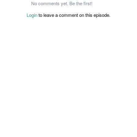
No comments yet. Be the first!
Login
to leave a comment on this episode.