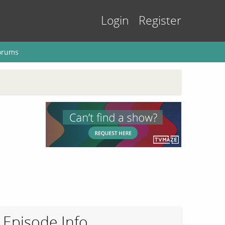
Login
Register
orums
Episode Info