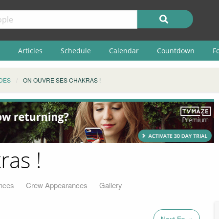
Articles
Schedule
Calendar
Countdown
F
DES
ON OUVRE SES CHAKRAS !
ras !
nces
Crew Appearances
Gallery
Next Ep. »