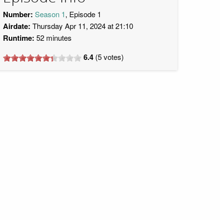
Number:
Season 1
, Episode 1
Airdate:
Thursday Apr 11, 2024 at 21:10
Runtime:
52 minutes
6.4
(
5
votes)