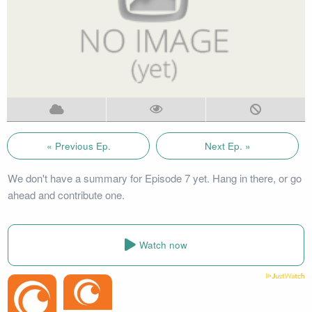
« Previous Ep.
Next Ep. »
We don't have a summary for Episode 7 yet. Hang in there, or go
ahead and contribute one.
Watch now