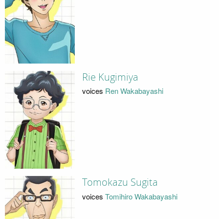
Rie Kugimiya
voices
Ren Wakabayashi
Tomokazu Sugita
voices
Tomihiro Wakabayashi