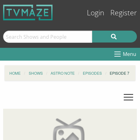
Login
Register
Menu
HOME
SHOWS
ASTRO NOTE
EPISODES
EPISODE 7