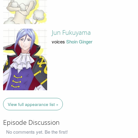
Jun Fukuyama
voices
Shoin Ginger
View full appearance list »
Episode Discussion
No comments yet. Be the first!