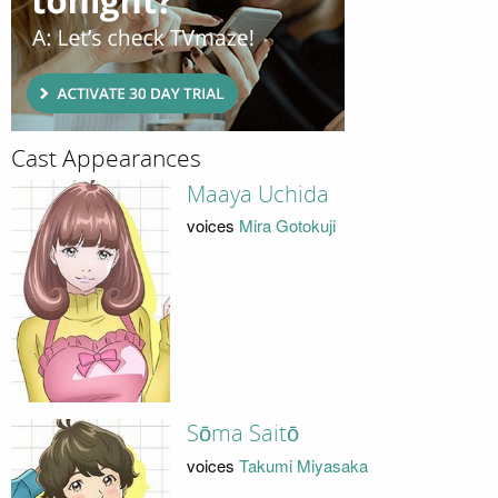
Cast Appearances
Maaya Uchida
voices
Mira Gotokuji
Sōma Saitō
voices
Takumi Miyasaka