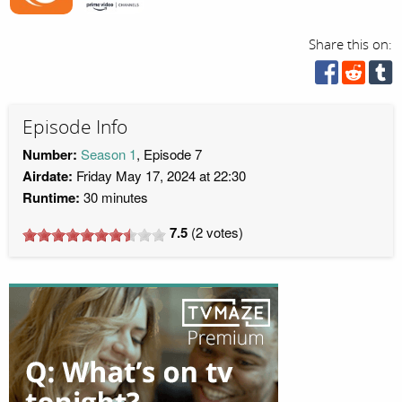
Share this on:
Episode Info
Number:
Season 1
, Episode 7
Airdate:
Friday May 17, 2024 at 22:30
Runtime:
30 minutes
7.5
(
2
votes)