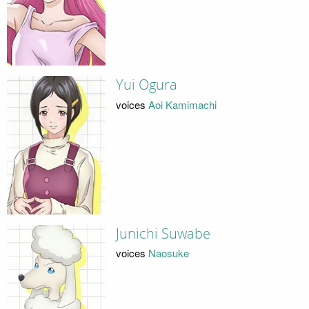
Yui Ogura
voices
Aoi Kamimachi
Junichi Suwabe
voices
Naosuke