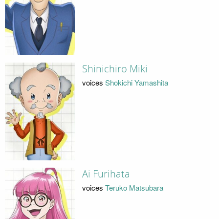
Shinichiro Miki
voices
Shokichi Yamashita
Ai Furihata
voices
Teruko Matsubara