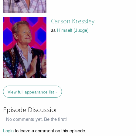
Carson Kressley
as
Himself (Judge)
View full appearance list »
Episode Discussion
No comments yet. Be the first!
Login
to leave a comment on this episode.