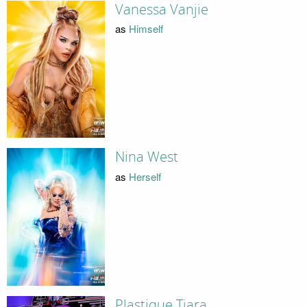
Vanessa Vanjie
as
Himself
Nina West
as
Herself
Plastique Tiara