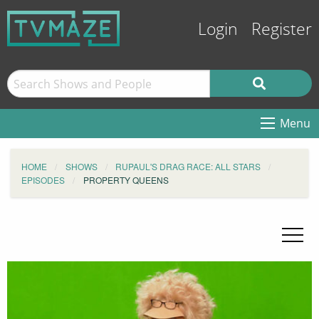
Login
Register
Menu
HOME
SHOWS
RUPAUL'S DRAG RACE: ALL STARS
EPISODES
PROPERTY QUEENS