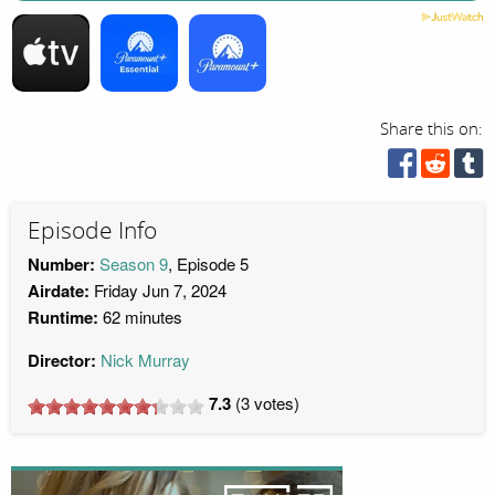
Share this on:
Episode Info
Number:
Season 9
, Episode 5
Airdate:
Friday Jun 7, 2024
Runtime:
62 minutes
Director:
Nick Murray
7.3
(
3
votes)