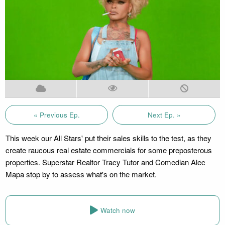
« Previous Ep.
Next Ep. »
This week our All Stars' put their sales skills to the test, as they
create raucous real estate commercials for some preposterous
properties. Superstar Realtor Tracy Tutor and Comedian Alec
Mapa stop by to assess what's on the market.
Watch now