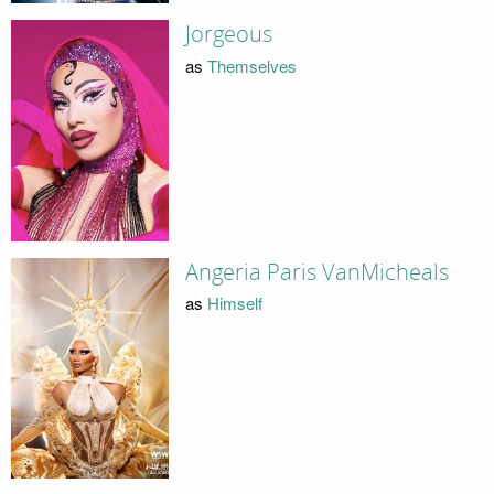
Jorgeous
as
Themselves
Angeria Paris VanMicheals
as
Himself