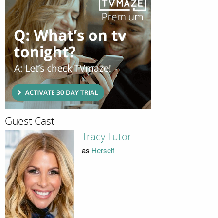
Guest Cast
Tracy Tutor
as
Herself