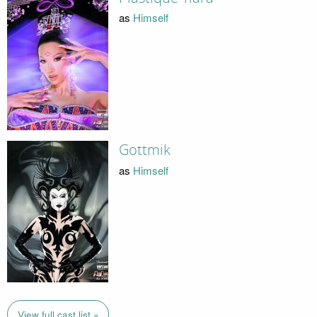
as
Himself
Gottmik
as
Himself
View full cast list »