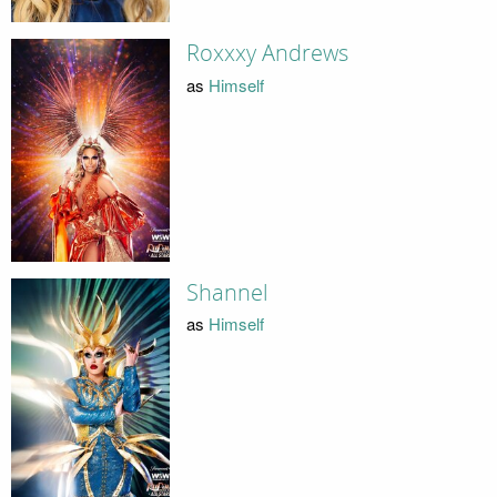
Roxxxy Andrews
as
Himself
Shannel
as
Himself