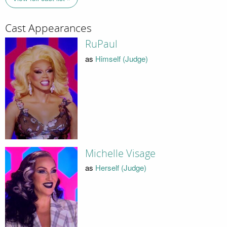
Cast Appearances
RuPaul
as
Himself (Judge)
Michelle Visage
as
Herself (Judge)