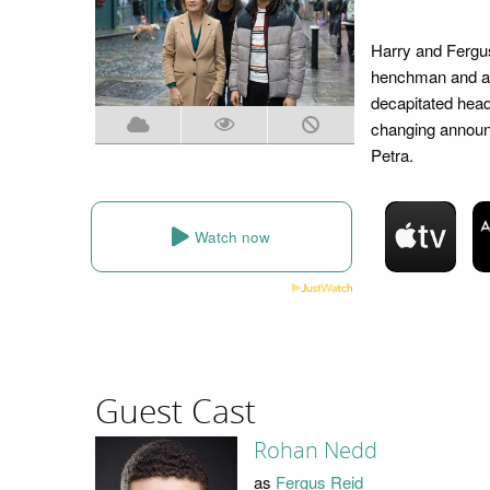
Harry and Fergus 
henchman and an 
decapitated head
changing announc
Petra.
Watch now
Guest Cast
Rohan Nedd
as
Fergus Reid