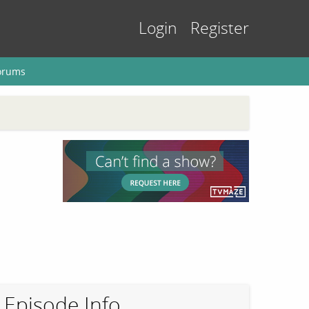
Login
Register
orums
Episode Info