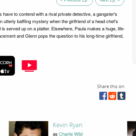
have to contend with a rival private detective, a gangster's
utterly baffling mystery when the girlfriend of a head chef's
 is served up on a platter. Elsewhere, Paula makes a huge, life-
ement and Glenn pops the question to his long-time girlfriend,
Share this on:
Kevin Ryan
as
Charlie Wild