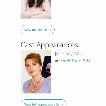
View full cast list »
Cast Appearances
Jane Seymour
as
Harriet "Harry" Wild
View full appearance list »