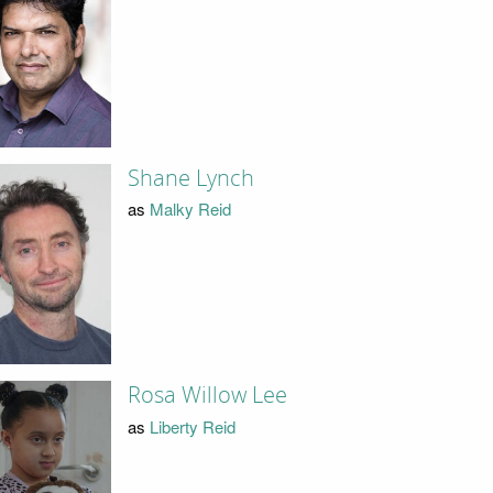
Shane Lynch
as
Malky Reid
Rosa Willow Lee
as
Liberty Reid