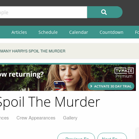
Articles
Schedule
Calendar
Countdown
F
 MANY HARRYS SPOIL THE MURDER
Spoil The Murder
nces
Crew Appearances
Gallery
« Previous Ep.
Next Ep. »