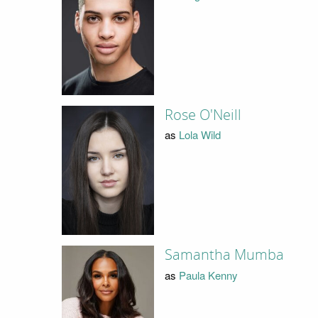
Rose O'Neill
as
Lola Wild
Samantha Mumba
as
Paula Kenny