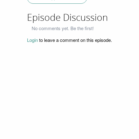
Episode Discussion
No comments yet. Be the first!
Login
to leave a comment on this episode.