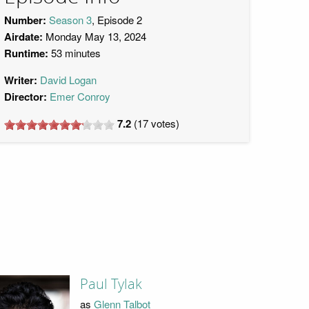
Number:
Season 3
, Episode 2
Airdate:
Monday May 13, 2024
Runtime:
53 minutes
Writer:
David Logan
Director:
Emer Conroy
7.2
(
17
votes)
Paul Tylak
as
Glenn Talbot