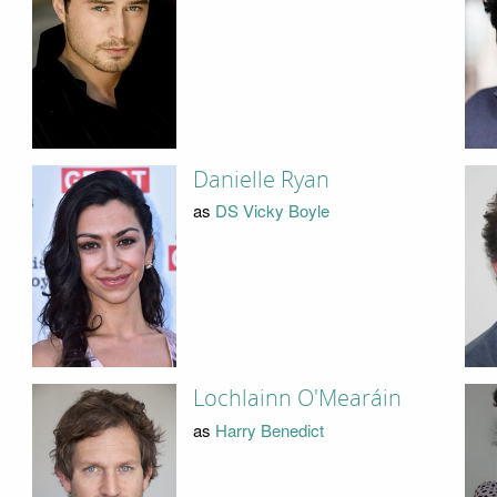
Danielle Ryan
as
DS Vicky Boyle
Lochlainn O'Mearáin
as
Harry Benedict