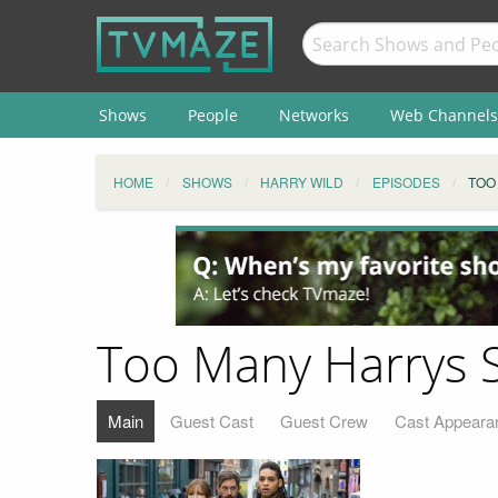
Shows
People
Networks
Web Channels
HOME
SHOWS
HARRY WILD
EPISODES
TOO
Too Many Harrys 
Main
Guest Cast
Guest Crew
Cast Appeara