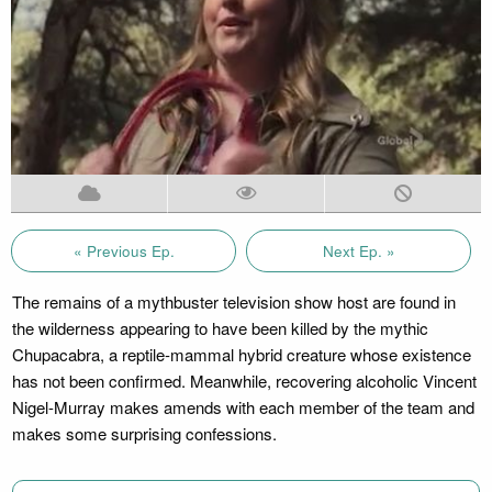
« Previous Ep.
Next Ep. »
The remains of a mythbuster television show host are found in
the wilderness appearing to have been killed by the mythic
Chupacabra, a reptile-mammal hybrid creature whose existence
has not been confirmed. Meanwhile, recovering alcoholic Vincent
Nigel-Murray makes amends with each member of the team and
makes some surprising confessions.