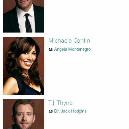
Michaela Conlin
as
Angela Montenegro
T.J. Thyne
as
Dr. Jack Hodgins