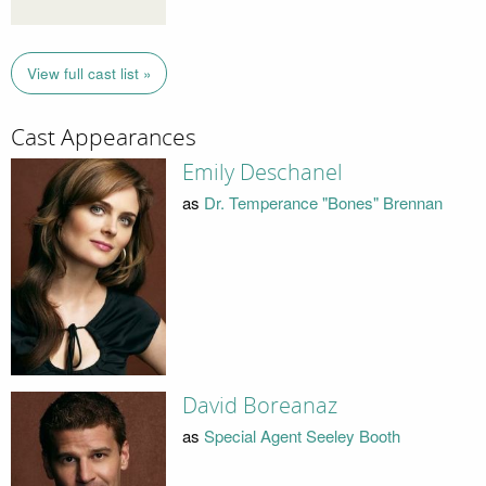
View full cast list »
Cast Appearances
Emily Deschanel
as
Dr. Temperance "Bones" Brennan
David Boreanaz
as
Special Agent Seeley Booth