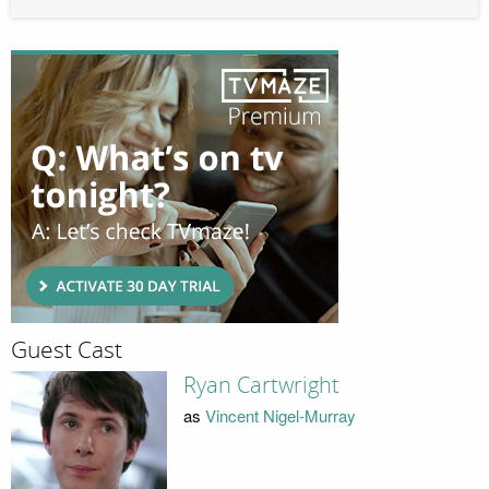
Guest Cast
Ryan Cartwright
as
Vincent Nigel-Murray