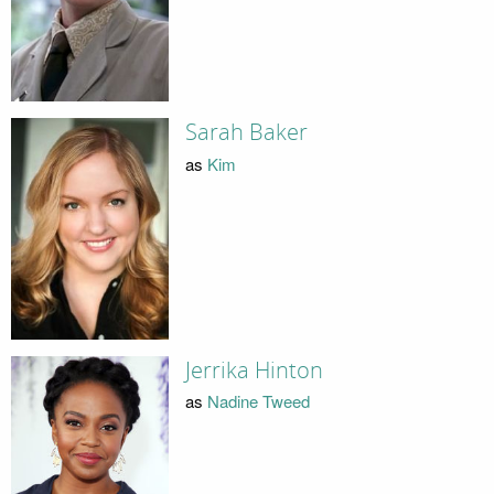
Sarah Baker
as
Kim
Jerrika Hinton
as
Nadine Tweed