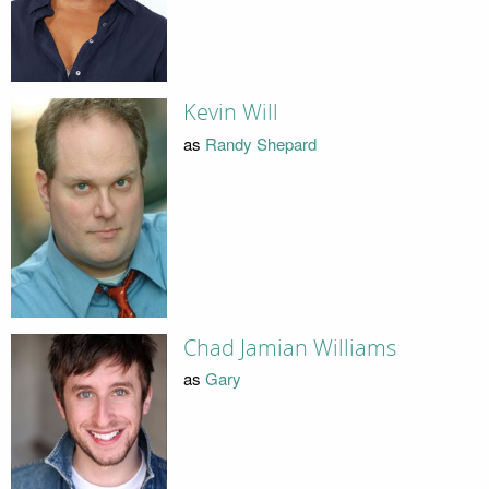
Kevin Will
as
Randy Shepard
Chad Jamian Williams
as
Gary