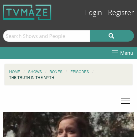
Login
Register
Menu
HOME
SHOWS
BONES
EPISODES
THE TRUTH IN THE MYTH