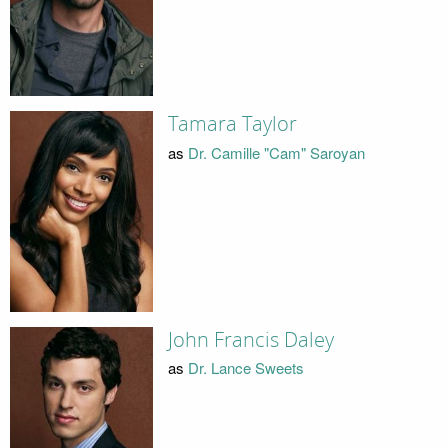
Tamara Taylor
as
Dr. Camille "Cam" Saroyan
John Francis Daley
as
Dr. Lance Sweets