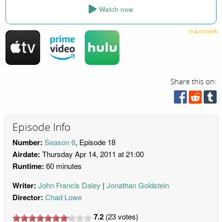
Watch now
Share this on:
Episode Info
Number:
Season 6
, Episode 18
Airdate:
Thursday Apr 14, 2011 at 21:00
Runtime:
60 minutes
Writer:
John Francis Daley
Jonathan Goldstein
Director:
Chad Lowe
7.2
(
23
votes)