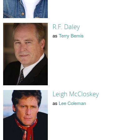
R.F. Daley
as
Terry Bemis
Leigh McCloskey
as
Lee Coleman