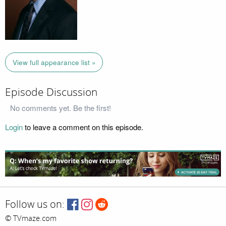
View full appearance list »
Episode Discussion
No comments yet. Be the first!
Login
to leave a comment on this episode.
Follow us on:
© TVmaze.com