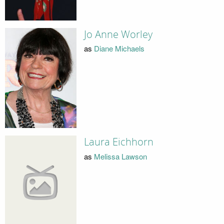
Jo Anne Worley
as
Diane Michaels
Laura Eichhorn
as
Melissa Lawson