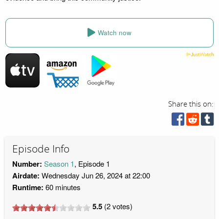
Watch now
Share this on:
Episode Info
Number:
Season 1
, Episode 1
Airdate:
Wednesday Jun 26, 2024 at 22:00
Runtime:
60 minutes
5.5
(
2
votes)