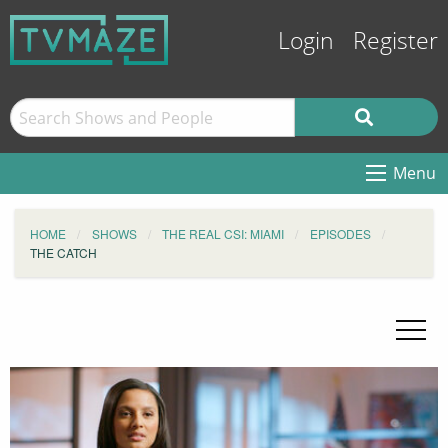
Login
Register
Menu
HOME
SHOWS
THE REAL CSI: MIAMI
EPISODES
THE CATCH