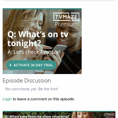
Episode Discussion
No comments yet. Be the first!
Login
to leave a comment on this episode.