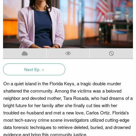
Next Ep. »
On a quiet island in the Florida Keys, a tragic double murder
shattered the community. Among the victims was a beloved
neighbor and devoted mother, Tara Rosada, who had dreams of a
bright future for her family after she finally cut ties with her
troubled ex-husband and met a new love, Carlos Ortiz. Florida's
most tech-savvy crime scene investigators utilized cutting-edge
data forensic techniques to retrieve deleted, buried, and drowned
evidence and bring this community justice.