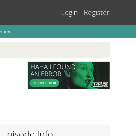
Login
Register
orums
Episode Info