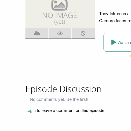
Tony takes on a 
Camaro faces ro
Watch 
Episode Discussion
No comments yet. Be the first!
Login
to leave a comment on this episode.