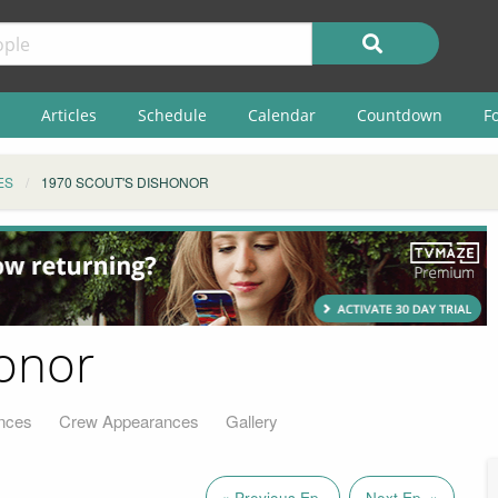
Articles
Schedule
Calendar
Countdown
F
ES
1970 SCOUT'S DISHONOR
honor
nces
Crew Appearances
Gallery
« Previous Ep.
Next Ep. »