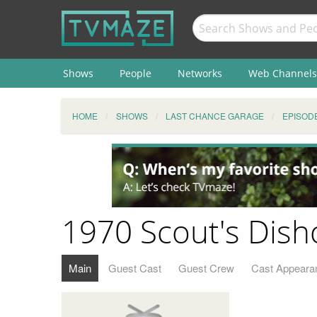
Shows
People
Networks
Web Channels
HOME
SHOWS
LAST CHANCE GARAGE
EPISOD
1970 Scout's Dis
Main
Guest Cast
Guest Crew
Cast Appeara