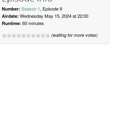
Number:
Season 1
, Episode 9
Airdate:
Wednesday May 15, 2024 at 22:00
Runtime:
60 minutes
(waiting for more votes)