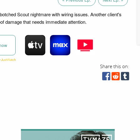
botched Scout nightmare with wiring issues. Another client's
of damage that needs immediate attention.
now
Share this on: