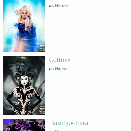
as
Herself
Gottmik
as
Himself
Plastique Tiara