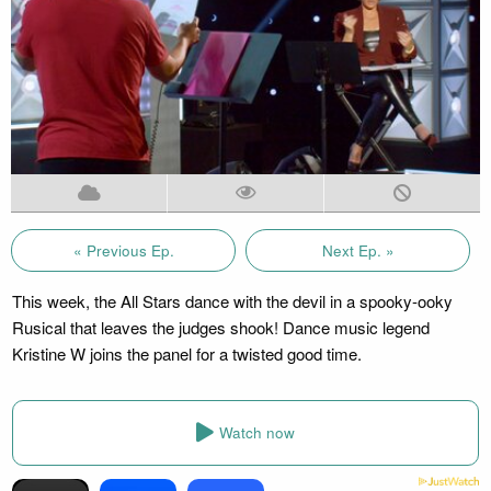
« Previous Ep.
Next Ep. »
This week, the All Stars dance with the devil in a spooky-ooky
Rusical that leaves the judges shook! Dance music legend
Kristine W joins the panel for a twisted good time.
Watch now