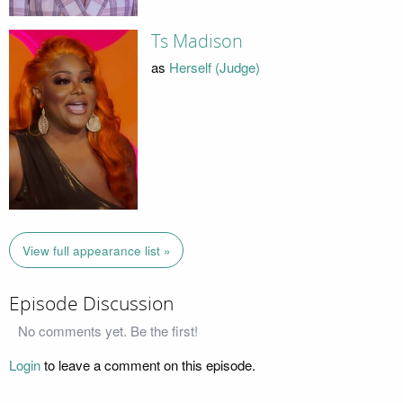
Ts Madison
as
Herself (Judge)
View full appearance list »
Episode Discussion
No comments yet. Be the first!
Login
to leave a comment on this episode.