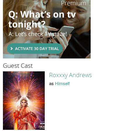
Guest Cast
Roxxxy Andrews
as
Himself