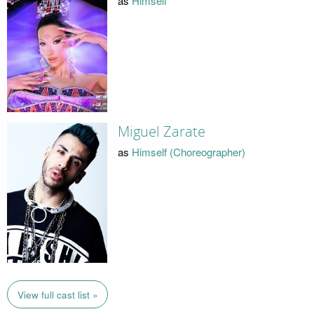
as
Himself
Miguel Zarate
as
Himself (Choreographer)
View full cast list »