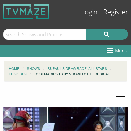
Login
Register
Menu
HOME
SHOWS
RUPAUL'S DRAG RACE: ALL STARS
EPISODES
ROSEMARIE'S BABY SHOWER: THE RUSICAL