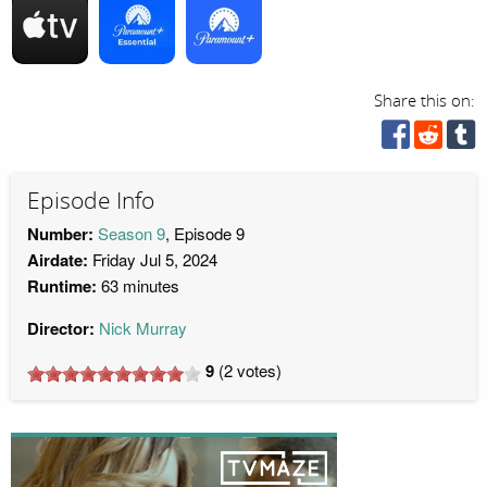
Share this on:
Episode Info
Number:
Season 9
, Episode 9
Airdate:
Friday Jul 5, 2024
Runtime:
63 minutes
Director:
Nick Murray
9
(
2
votes)