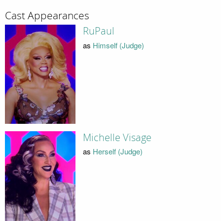
Cast Appearances
RuPaul
as
Himself (Judge)
Michelle Visage
as
Herself (Judge)