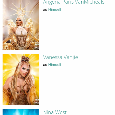
Angeria Paris VanMicheals
as
Himself
Vanessa Vanjie
as
Himself
Nina West