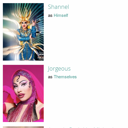
Shannel
as
Himself
Jorgeous
as
Themselves