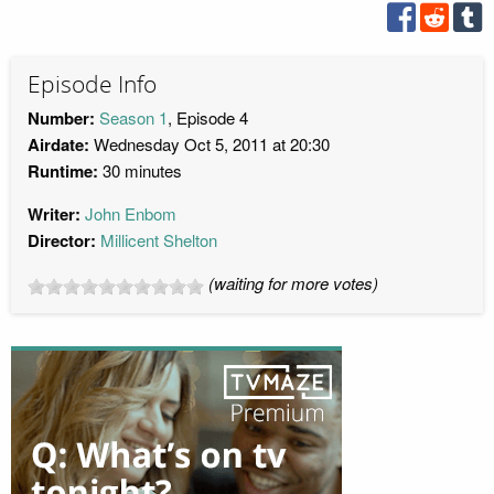
Episode Info
Number:
Season 1
, Episode 4
Airdate:
Wednesday Oct 5, 2011 at 20:30
Runtime:
30 minutes
Writer:
John Enbom
Director:
Millicent Shelton
(waiting for more votes)