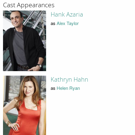
Cast Appearances
Hank Azaria
as
Alex Taylor
Kathryn Hahn
as
Helen Ryan