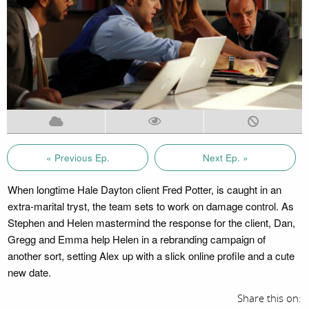
« Previous Ep.
Next Ep. »
When longtime Hale Dayton client Fred Potter, is caught in an
extra-marital tryst, the team sets to work on damage control. As
Stephen and Helen mastermind the response for the client, Dan,
Gregg and Emma help Helen in a rebranding campaign of
another sort, setting Alex up with a slick online profile and a cute
new date.
Share this on: