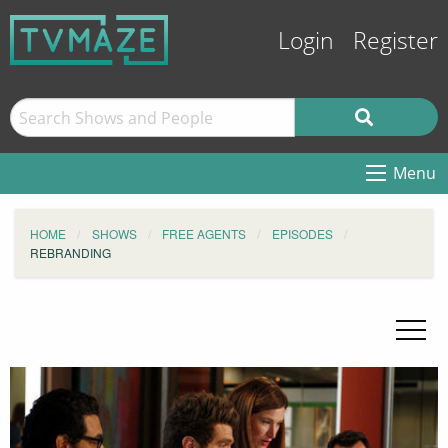
Login
Register
Menu
HOME
SHOWS
FREE AGENTS
EPISODES
REBRANDING