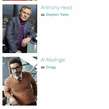
Anthony Head
as
Stephen Yates
Al Madrigal
as
Gregg