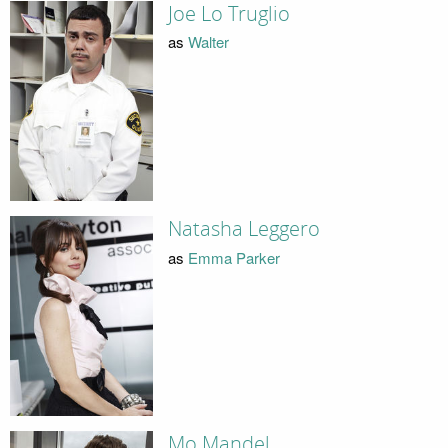
Joe Lo Truglio
as
Walter
Natasha Leggero
as
Emma Parker
Mo Mandel