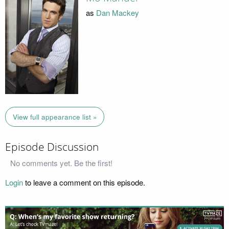
as
Dan Mackey
View full appearance list »
Episode Discussion
No comments yet. Be the first!
Login
to leave a comment on this episode.