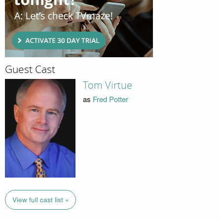
Guest Cast
Tom Virtue
as
Fred Potter
View full cast list »