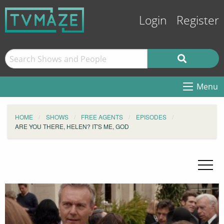
Login
Register
Menu
HOME
SHOWS
FREE AGENTS
EPISODES
ARE YOU THERE, HELEN? IT'S ME, GOD