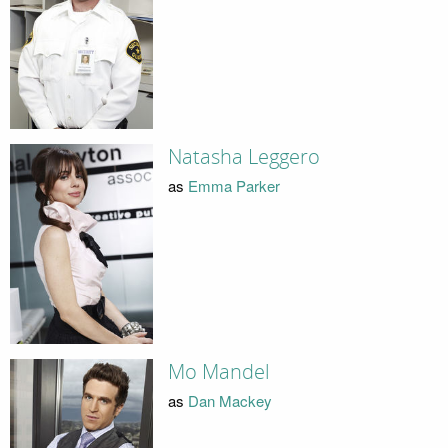
Natasha Leggero
as
Emma Parker
Mo Mandel
as
Dan Mackey