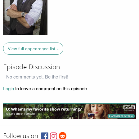
View full appearance list »
Episode Discussion
No comments yet. Be the first!
Login
to leave a comment on this episode.
Follow us on: