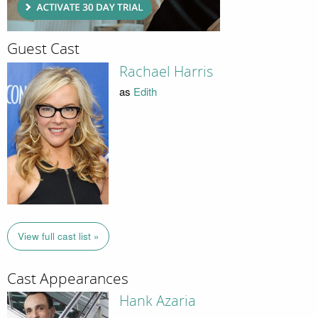
Guest Cast
Rachael Harris
as
Edith
View full cast list »
Cast Appearances
Hank Azaria