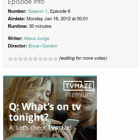
Episode Info
Number:
Season 1
, Episode 6
Airdate:
Monday Jan 16, 2012 at 00:01
Runtime:
30 minutes
Writer:
Alexa Junge
Director:
Bryan Gordon
(waiting for more votes)