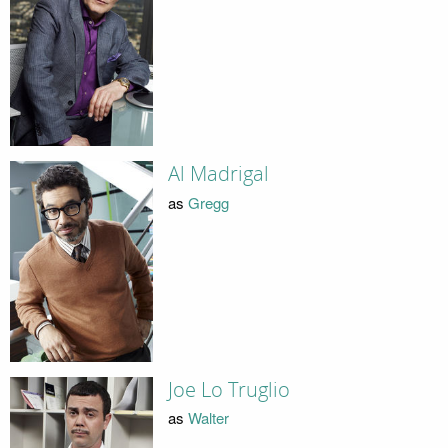
Al Madrigal
as
Gregg
Joe Lo Truglio
as
Walter