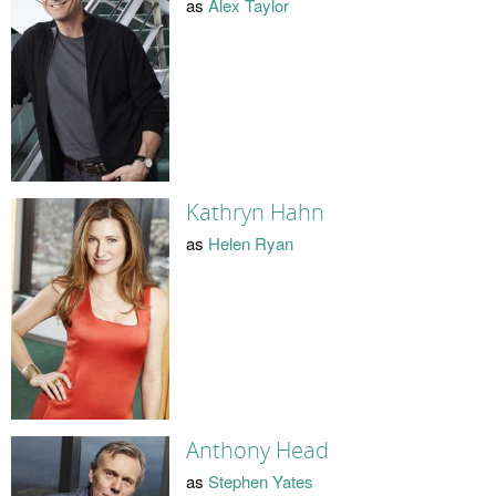
as
Alex Taylor
Kathryn Hahn
as
Helen Ryan
Anthony Head
as
Stephen Yates