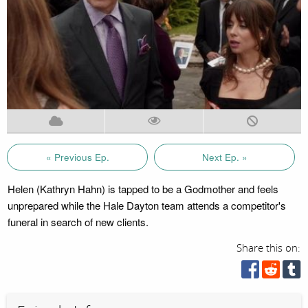
« Previous Ep.
Next Ep. »
Helen (Kathryn Hahn) is tapped to be a Godmother and feels
unprepared while the Hale Dayton team attends a competitor's
funeral in search of new clients.
Share this on: