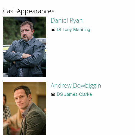
Cast Appearances
Daniel Ryan
as
DI Tony Manning
Andrew Dowbiggin
as
DS James Clarke