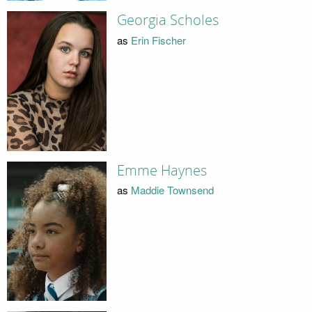
Georgia Scholes
as
Erin Fischer
Emme Haynes
as
Maddie Townsend