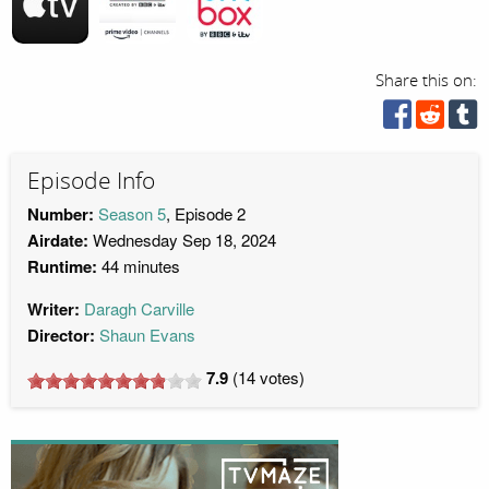
Share this on:
Episode Info
Number:
Season 5
, Episode 2
Airdate:
Wednesday Sep 18, 2024
Runtime:
44 minutes
Writer:
Daragh Carville
Director:
Shaun Evans
7.9
(
14
votes)