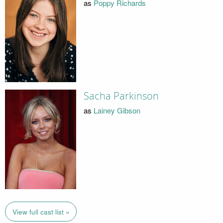
as
Poppy Richards
Sacha Parkinson
as
Lainey Gibson
View full cast list »