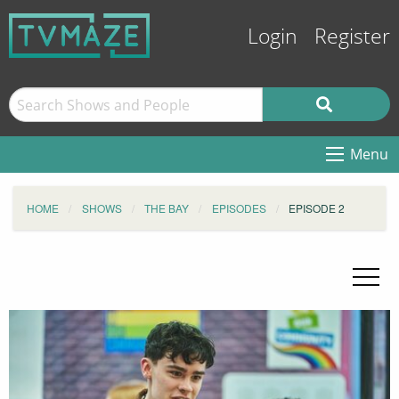
Login
Register
Menu
HOME
SHOWS
THE BAY
EPISODES
EPISODE 2