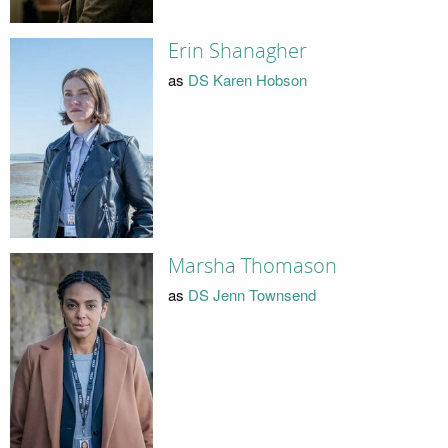
Erin Shanagher
as
DS Karen Hobson
Marsha Thomason
as
DS Jenn Townsend