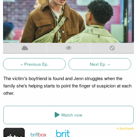
« Previous Ep.
Next Ep. »
The victim's boyfriend is found and Jenn struggles when the
family she's helping starts to point the finger of suspicion at each
other.
Watch now