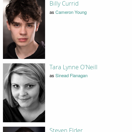
Billy Currid
as
Cameron Young
Tara Lynne O'Neill
as
Sinead Flanagan
Steven Elder