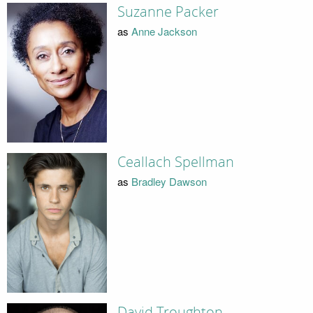
Suzanne Packer
as
Anne Jackson
Ceallach Spellman
as
Bradley Dawson
David Troughton