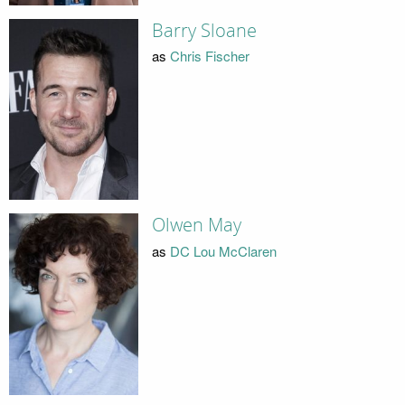
Barry Sloane
as
Chris Fischer
Olwen May
as
DC Lou McClaren