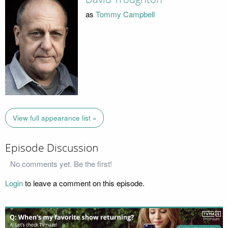
as
Tommy Campbell
View full appearance list »
Episode Discussion
No comments yet. Be the first!
Login
to leave a comment on this episode.