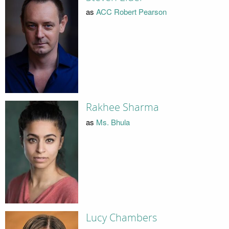
as
ACC Robert Pearson
Rakhee Sharma
as
Ms. Bhula
Lucy Chambers