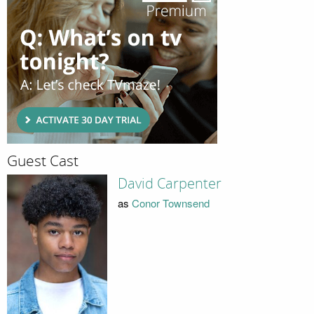
Guest Cast
David Carpenter
as
Conor Townsend