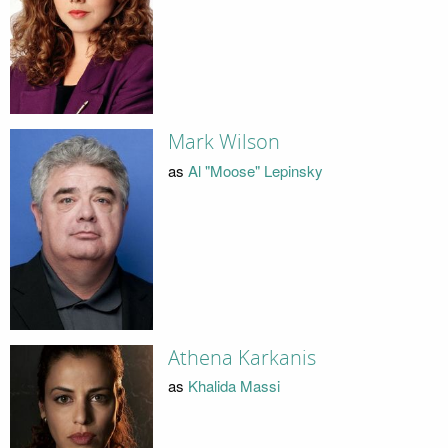
Mark Wilson
as
Al "Moose" Lepinsky
Athena Karkanis
as
Khalida Massi