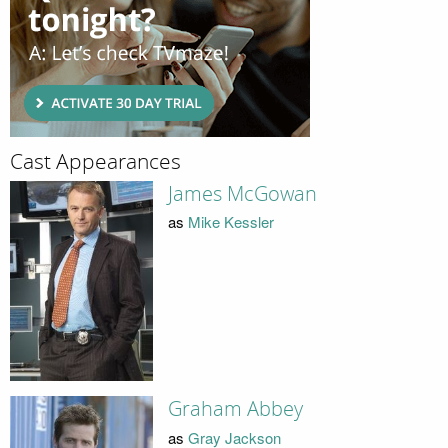
Cast Appearances
James McGowan
as
Mike Kessler
Graham Abbey
as
Gray Jackson