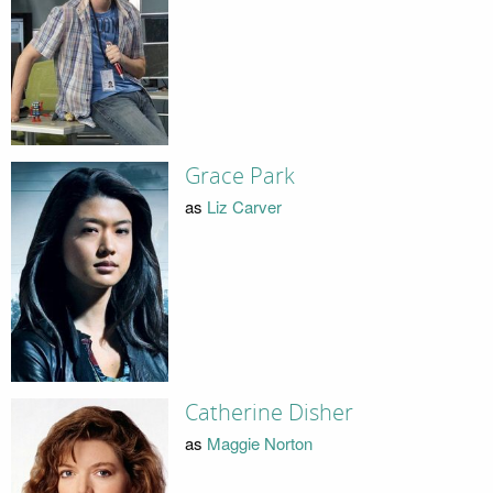
Grace Park
as
Liz Carver
Catherine Disher
as
Maggie Norton