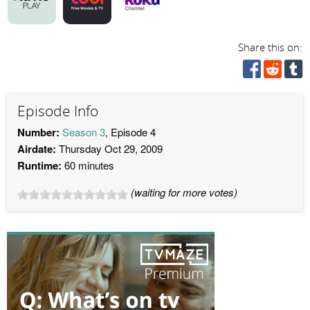
Share this on:
Episode Info
Number:
Season 3
, Episode 4
Airdate:
Thursday Oct 29, 2009
Runtime:
60 minutes
(waiting for more votes)