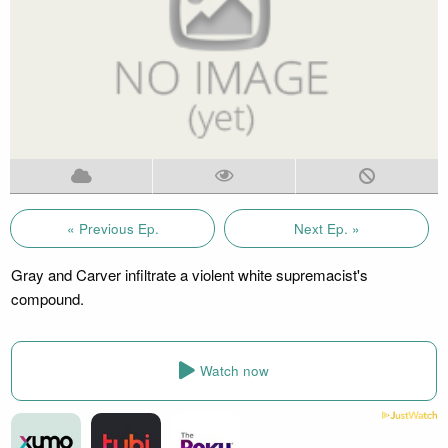
« Previous Ep.
Next Ep. »
Gray and Carver infiltrate a violent white supremacist's
compound.
Watch now