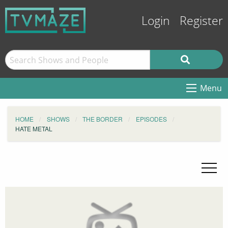
Login
Register
Menu
HOME
SHOWS
THE BORDER
EPISODES
HATE METAL