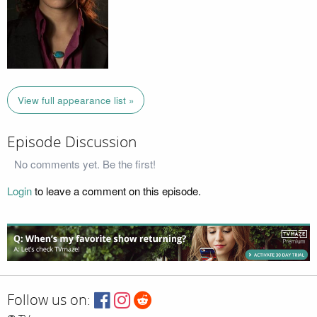
View full appearance list »
Episode Discussion
No comments yet. Be the first!
Login
to leave a comment on this episode.
Follow us on: