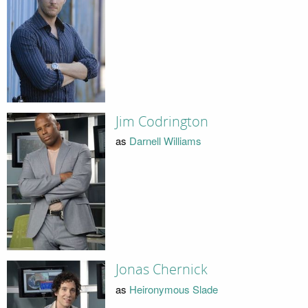
Jim Codrington
as
Darnell Williams
Jonas Chernick
as
Heironymous Slade