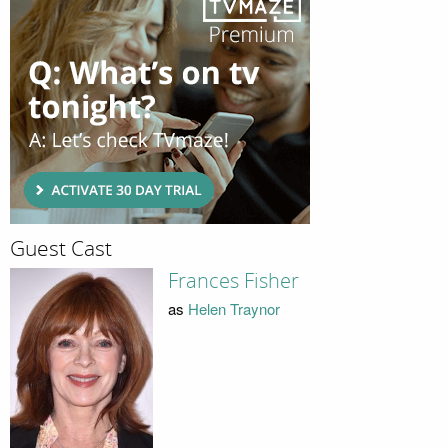
Guest Cast
Frances Fisher
as
Helen Traynor