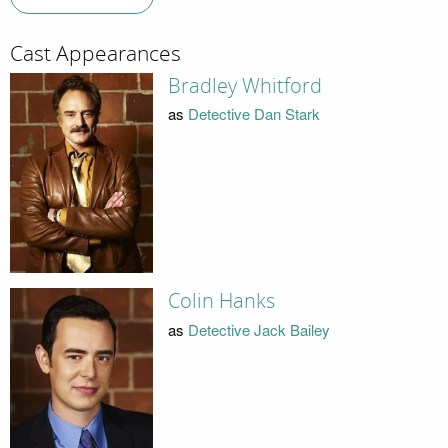
Cast Appearances
Bradley Whitford
as
Detective Dan Stark
Colin Hanks
as
Detective Jack Bailey