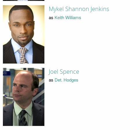
Mykel Shannon Jenkins
as
Keith Williams
Joel Spence
as
Det. Hodges