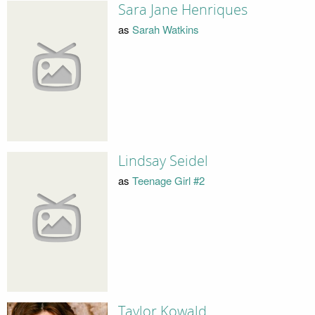
Sara Jane Henriques
as
Sarah Watkins
Lindsay Seidel
as
Teenage Girl #2
Taylor Kowald