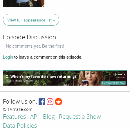
View full appearance list »
Episode Discussion
No comments yet. Be the first!
Login
to leave a comment on this episode.
Follow us on:
© TVmaze.com
Features
API
Blog
Request a Show
Data Policies