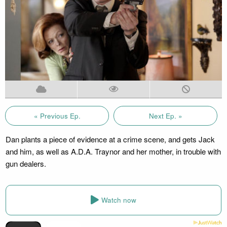
« Previous Ep.
Next Ep. »
Dan plants a piece of evidence at a crime scene, and gets Jack
and him, as well as A.D.A. Traynor and her mother, in trouble with
gun dealers.
Watch now