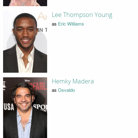
Lee Thompson Young
as
Eric Williams
Hemky Madera
as
Osvaldo