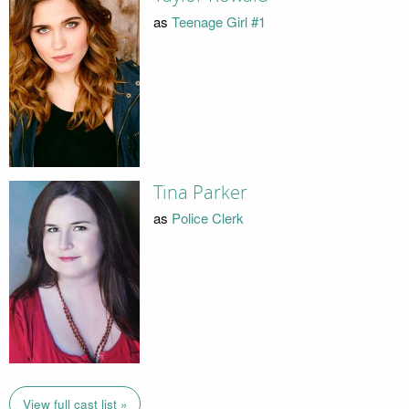
as
Teenage Girl #1
Tina Parker
as
Police Clerk
View full cast list »