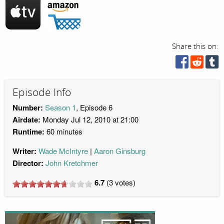
Share this on:
Episode Info
Number:
Season 1
, Episode 6
Airdate:
Monday Jul 12, 2010 at 21:00
Runtime:
60 minutes
Writer:
Wade McIntyre
Aaron Ginsburg
Director:
John Kretchmer
6.7
(
3
votes)