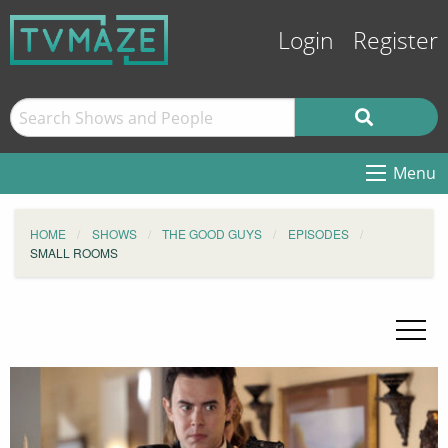
Login
Register
Menu
HOME
SHOWS
THE GOOD GUYS
EPISODES
SMALL ROOMS