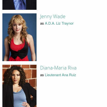
Jenny Wade
as
A.D.A. Liz Traynor
Diana-Maria Riva
as
Lieutenant Ana Ruiz