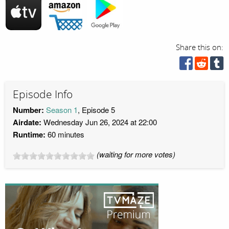
Share this on:
Episode Info
Number:
Season 1
, Episode 5
Airdate:
Wednesday Jun 26, 2024 at 22:00
Runtime:
60 minutes
(waiting for more votes)