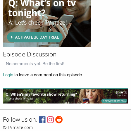
Episode Discussion
No comments yet. Be the first!
Login
to leave a comment on this episode.
Follow us on:
© TVmaze.com