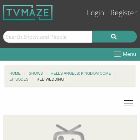
Login
Register
Menu
HOME
SHOWS
HELLS ANGELS: KINGDOM COME
EPISODES
RED WEDDING