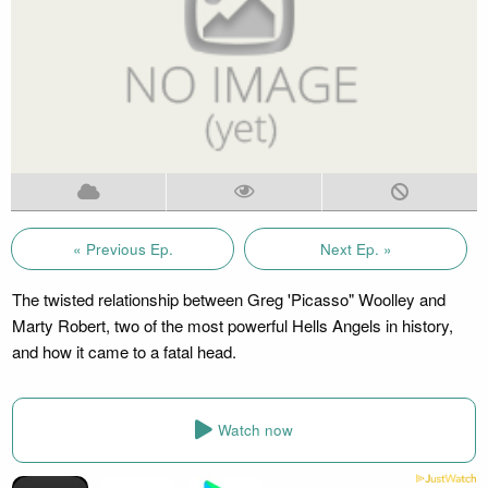
« Previous Ep.
Next Ep. »
The twisted relationship between Greg 'Picasso" Woolley and
Marty Robert, two of the most powerful Hells Angels in history,
and how it came to a fatal head.
Watch now