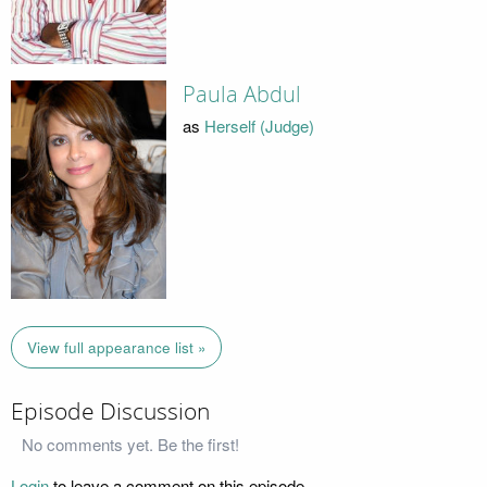
Paula Abdul
as
Herself (Judge)
View full appearance list »
Episode Discussion
No comments yet. Be the first!
Login
to leave a comment on this episode.