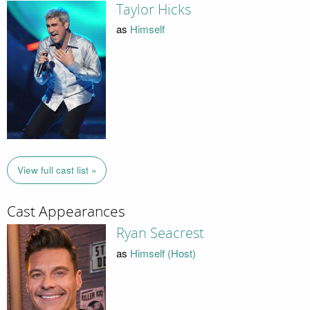
Taylor Hicks
as
Himself
View full cast list »
Cast Appearances
Ryan Seacrest
as
Himself (Host)