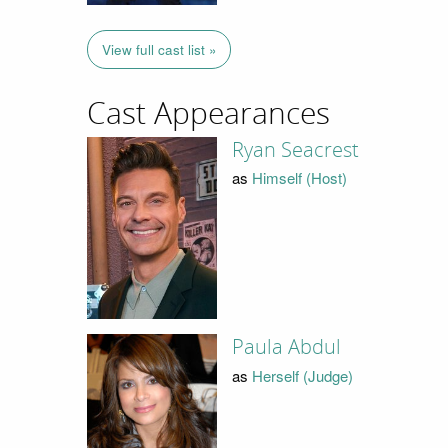
View full cast list »
Cast Appearances
Ryan Seacrest
as
Himself (Host)
Paula Abdul
as
Herself (Judge)