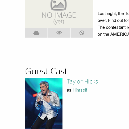
Last night, the T
over. Find out t
The contestant r
on the AMERICA
Guest Cast
Taylor Hicks
as
Himself