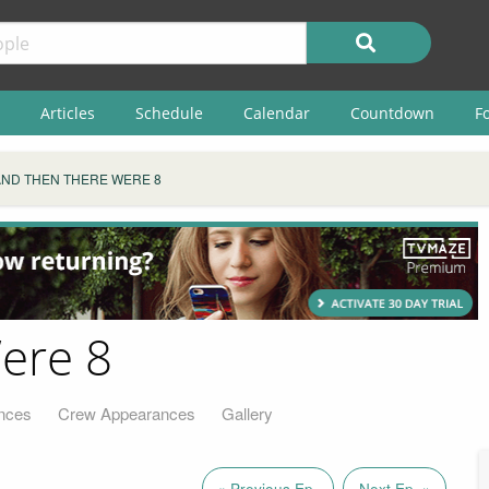
Articles
Schedule
Calendar
Countdown
F
AND THEN THERE WERE 8
ere 8
nces
Crew Appearances
Gallery
« Previous Ep.
Next Ep. »