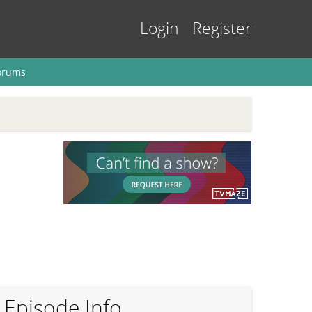
Login
Register
orums
Episode Info