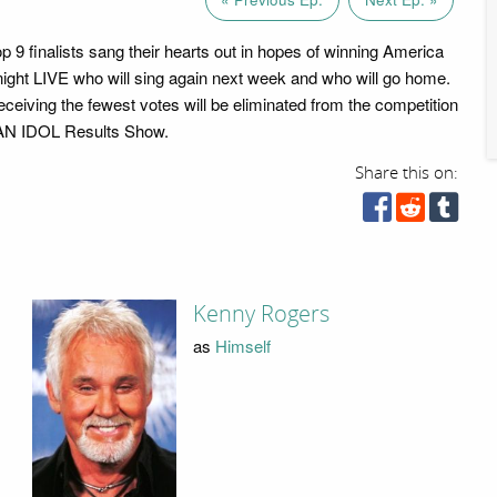
op 9 finalists sang their hearts out in hopes of winning America
onight LIVE who will sing again next week and who will go home.
eceiving the fewest votes will be eliminated from the competition
N IDOL Results Show.
Share this on:
Kenny Rogers
as
Himself