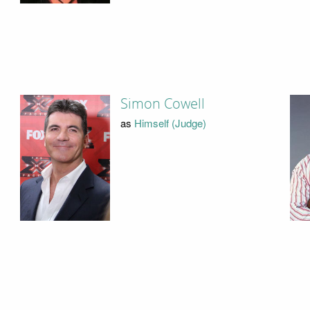
Simon Cowell
as
Himself (Judge)