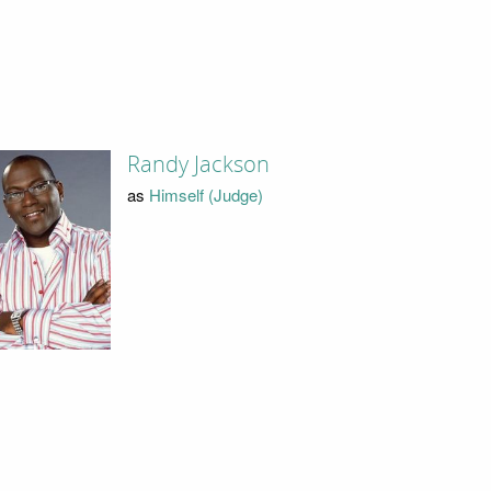
Randy Jackson
as
Himself (Judge)