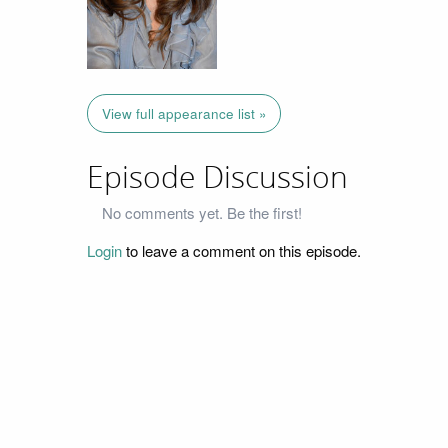
View full appearance list »
Episode Discussion
No comments yet. Be the first!
Login
to leave a comment on this episode.