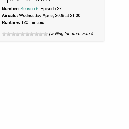
Number:
Season 5
, Episode 27
Airdate:
Wednesday Apr 5, 2006 at 21:00
Runtime:
120 minutes
(waiting for more votes)