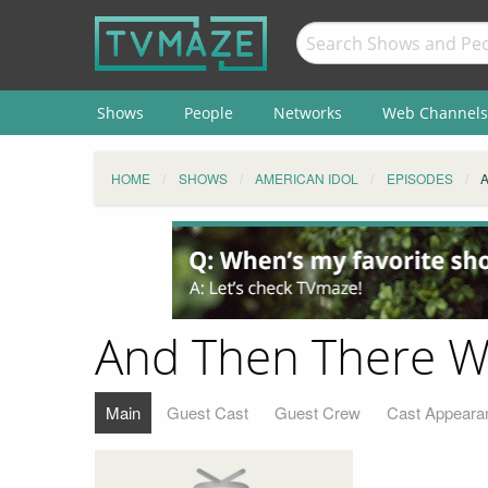
Shows
People
Networks
Web Channels
HOME
SHOWS
AMERICAN IDOL
EPISODES
And Then There W
Main
Guest Cast
Guest Crew
Cast Appeara