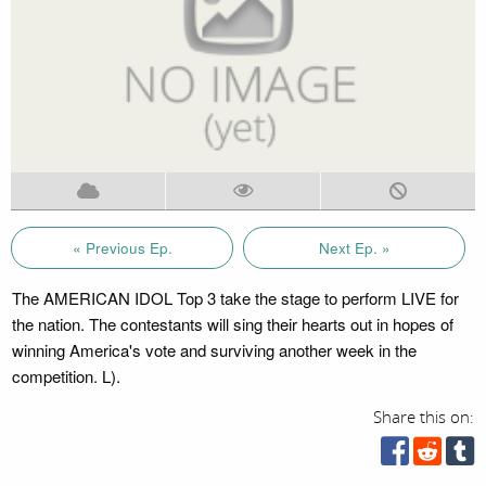
« Previous Ep.
Next Ep. »
The AMERICAN IDOL Top 3 take the stage to perform LIVE for
the nation. The contestants will sing their hearts out in hopes of
winning America's vote and surviving another week in the
competition. L).
Share this on: