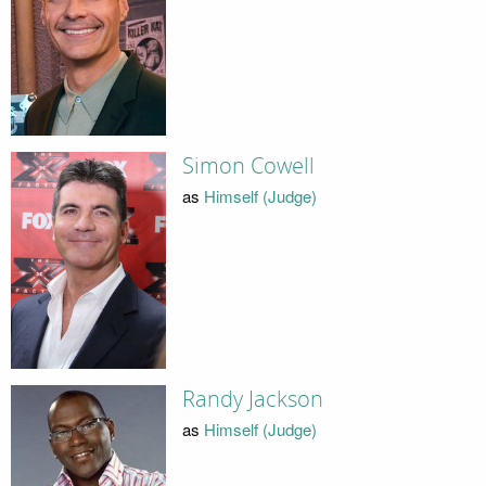
Simon Cowell
as
Himself (Judge)
Randy Jackson
as
Himself (Judge)