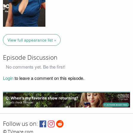
View full appearance list »
Episode Discussion
No comments yet. Be the first!
Login
to leave a comment on this episode.
Follow us on:
© TVmaze.com