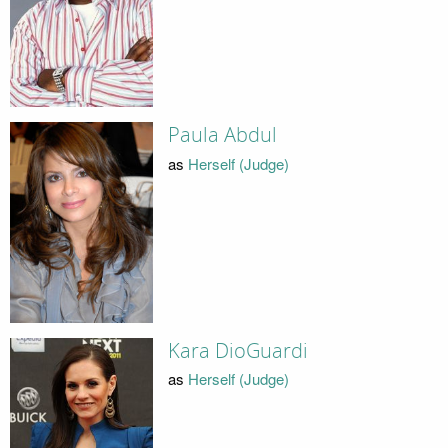
Paula Abdul
as
Herself (Judge)
Kara DioGuardi
as
Herself (Judge)