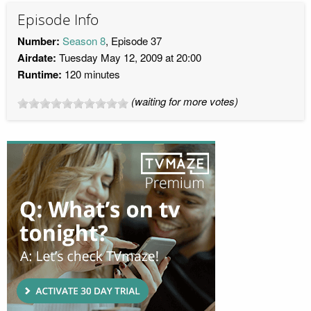
Episode Info
Number:
Season 8
, Episode 37
Airdate:
Tuesday May 12, 2009 at 20:00
Runtime:
120 minutes
(waiting for more votes)