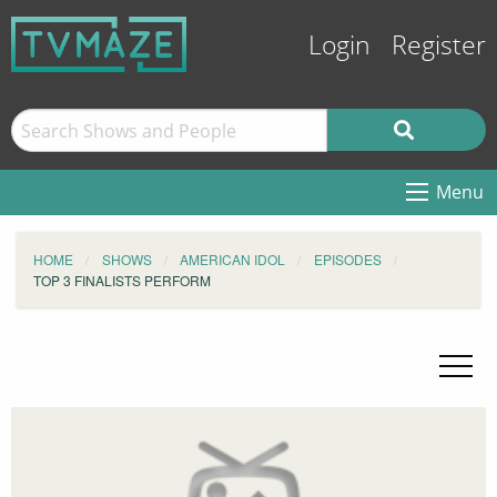
Login
Register
Menu
HOME
SHOWS
AMERICAN IDOL
EPISODES
TOP 3 FINALISTS PERFORM