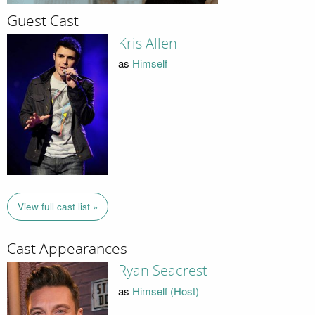
Guest Cast
Kris Allen
as
Himself
View full cast list »
Cast Appearances
Ryan Seacrest
as
Himself (Host)