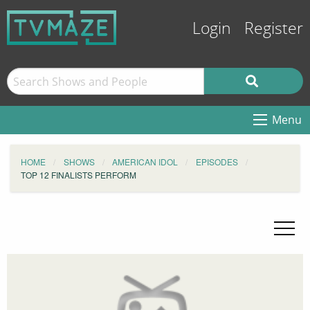
Login
Register
Menu
HOME
SHOWS
AMERICAN IDOL
EPISODES
TOP 12 FINALISTS PERFORM