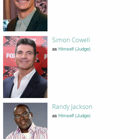
Simon Cowell
as
Himself (Judge)
Randy Jackson
as
Himself (Judge)