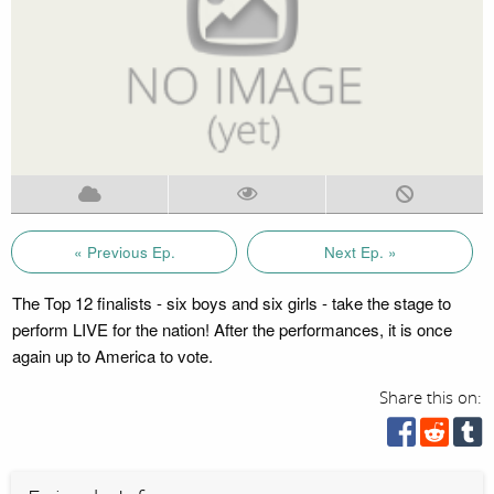
« Previous Ep.
Next Ep. »
The Top 12 finalists - six boys and six girls - take the stage to
perform LIVE for the nation! After the performances, it is once
again up to America to vote.
Share this on: