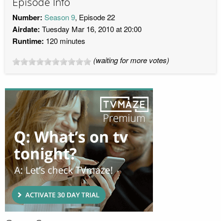
Episode Info
Number:
Season 9
, Episode 22
Airdate:
Tuesday Mar 16, 2010 at 20:00
Runtime:
120 minutes
(waiting for more votes)