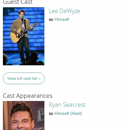
Guest Cast
Lee DeWyze
as
Himself
View full cast list »
Cast Appearances
Ryan Seacrest
as
Himself (Host)