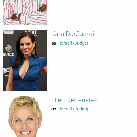
Kara DioGuardi
as
Herself (Judge)
Ellen DeGeneres
as
Herself (Judge)