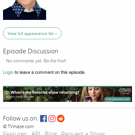
View full appearance list »
Episode Discussion
No comments yet. Be the first!
Login
to leave a comment on this episode.
Follow us on:
© TVmaze.com
Features
API
Blog
Request a Show