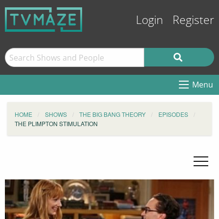
Login
Register
Menu
HOME
SHOWS
THE BIG BANG THEORY
EPISODES
THE PLIMPTON STIMULATION