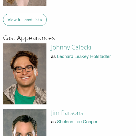
View full cast list »
Cast Appearances
Johnny Galecki
as
Leonard Leakey Hofstadter
Jim Parsons
as
Sheldon Lee Cooper