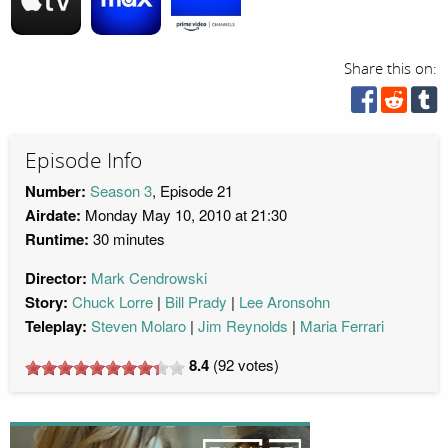
Share this on:
Episode Info
Number:
Season 3
, Episode 21
Airdate:
Monday May 10, 2010 at 21:30
Runtime:
30 minutes
Director:
Mark Cendrowski
Story:
Chuck Lorre
Bill Prady
Lee Aronsohn
Teleplay:
Steven Molaro
Jim Reynolds
Maria Ferrari
8.4
(
92
votes)