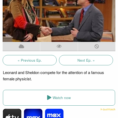
« Previous Ep.
Next Ep. »
Leonard and Sheldon compete for the attention of a famous
female physicist.
Watch now