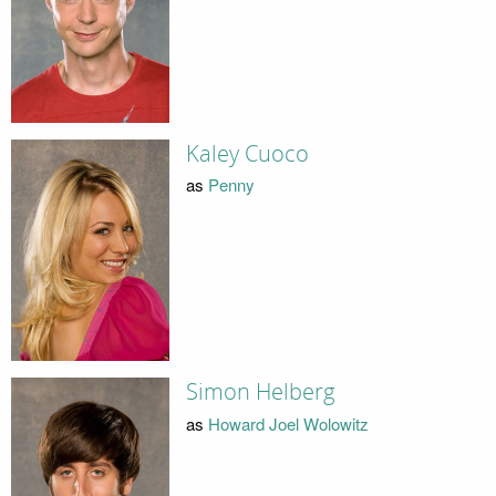
Kaley Cuoco
as
Penny
Simon Helberg
as
Howard Joel Wolowitz