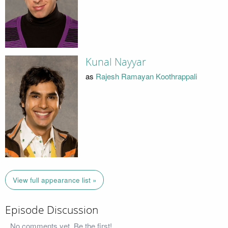
Kunal Nayyar
as
Rajesh Ramayan Koothrappali
View full appearance list »
Episode Discussion
No comments yet. Be the first!