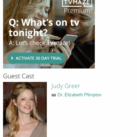
Guest Cast
Judy Greer
as
Dr. Elizabeth Plimpton