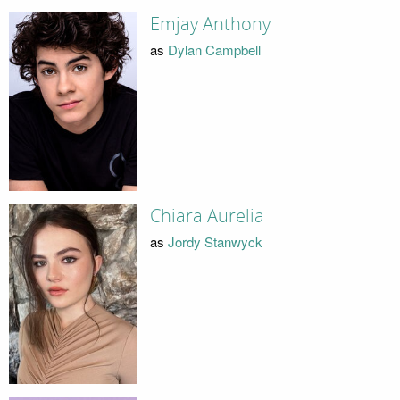
Emjay Anthony
as
Dylan Campbell
Chiara Aurelia
as
Jordy Stanwyck