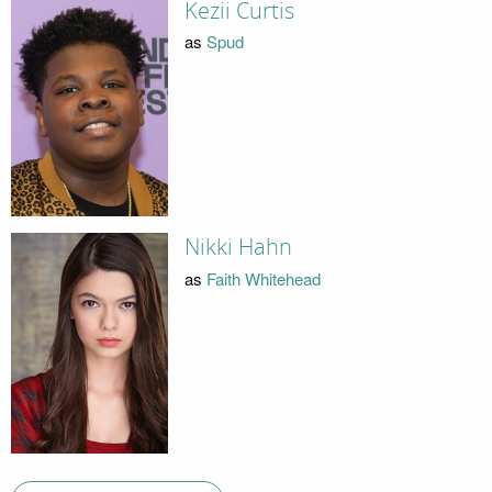
Kezii Curtis
as
Spud
Nikki Hahn
as
Faith Whitehead