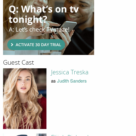
Guest Cast
Jessica Treska
as
Judith Sanders