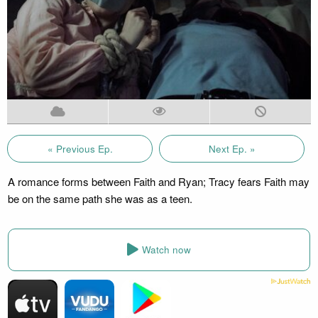
« Previous Ep.
Next Ep. »
A romance forms between Faith and Ryan; Tracy fears Faith may
be on the same path she was as a teen.
Watch now