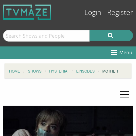
Login
Register
Menu
HOME
SHOWS
HYSTERIA!
EPISODES
MOTHER