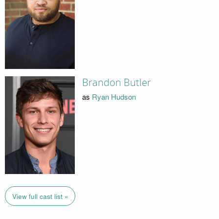
Brandon Butler
as
Ryan Hudson
View full cast list »