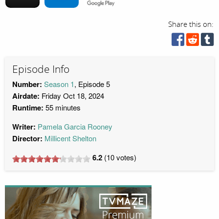
Share this on:
Episode Info
Number:
Season 1
, Episode 5
Airdate:
Friday Oct 18, 2024
Runtime:
55 minutes
Writer:
Pamela Garcia Rooney
Director:
Millicent Shelton
6.2
(
10
votes)