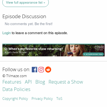
View full appearance list »
Episode Discussion
No comments yet. Be the first!
Login
to leave a comment on this episode.
Follow us on:
© TVmaze.com
Features
API
Blog
Request a Show
Data Policies
Copyright Policy
Privacy Policy
ToS