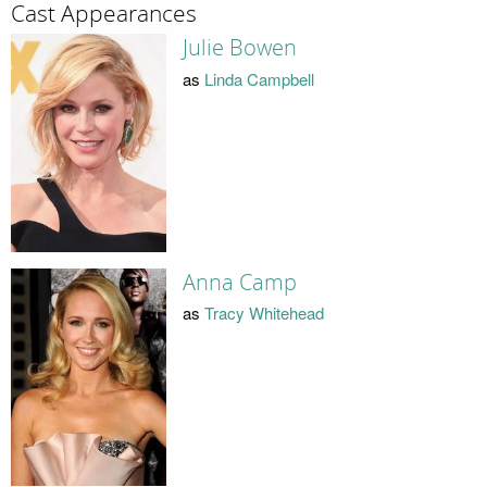
Cast Appearances
Julie Bowen
as
Linda Campbell
Anna Camp
as
Tracy Whitehead