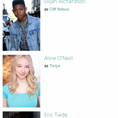
Elijah Richardson
as
Cliff Nelson
Aline O'Neill
as
Tonya
Eric Tiede