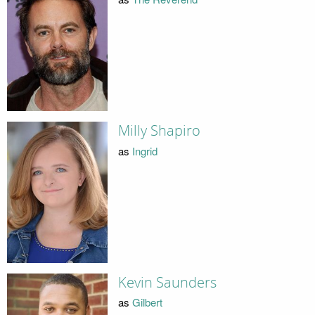
Milly Shapiro
as
Ingrid
Kevin Saunders
as
Gilbert