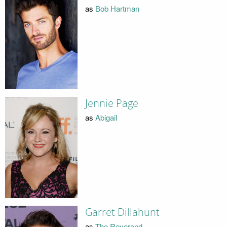
as
Bob Hartman
Jennie Page
as
Abigail
Garret Dillahunt
as
The Reverend