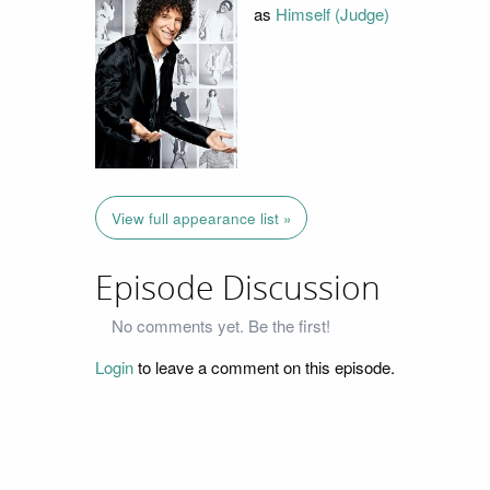
as
Himself (Judge)
View full appearance list »
Episode Discussion
No comments yet. Be the first!
Login
to leave a comment on this episode.