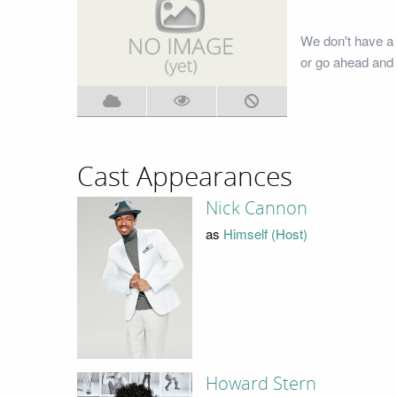
We don't have a 
or go ahead and 
Cast Appearances
Nick Cannon
as
Himself (Host)
Howard Stern