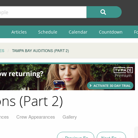
Articles
Schedule
Calendar
Countdown
F
ES
TAMPA BAY AUDITIONS (PART 2)
ns (Part 2)
nces
Crew Appearances
Gallery
« Previous Ep.
Next Ep. »