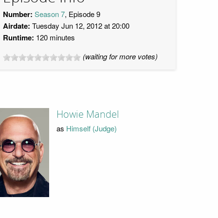
Number:
Season 7
, Episode 9
Airdate:
Tuesday Jun 12, 2012 at 20:00
Runtime:
120 minutes
(waiting for more votes)
Howie Mandel
as
Himself (Judge)