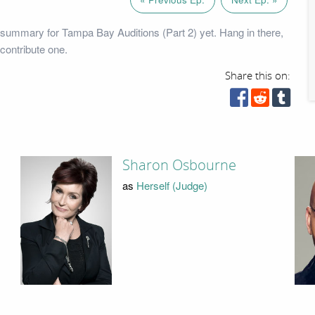
summary for Tampa Bay Auditions (Part 2) yet. Hang in there,
contribute one.
Share this on:
Sharon Osbourne
as
Herself (Judge)