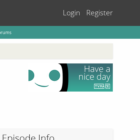
Login
Register
orums
Episode Info