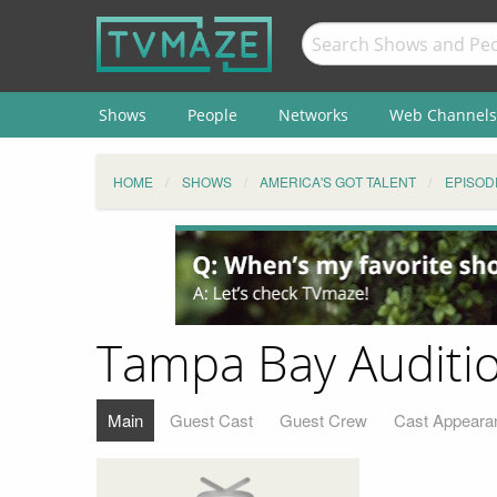
Shows
People
Networks
Web Channels
HOME
SHOWS
AMERICA'S GOT TALENT
EPISOD
Tampa Bay Auditio
Main
Guest Cast
Guest Crew
Cast Appeara