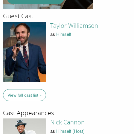
Guest Cast
Taylor Williamson
as
Himself
View full cast list »
Cast Appearances
Nick Cannon
as
Himself (Host)