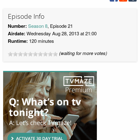
Episode Info
Number:
Season 8
, Episode 21
Airdate:
Wednesday Aug 28, 2013 at 21:00
Runtime:
120 minutes
(waiting for more votes)