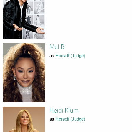
Mel B
as
Herself (Judge)
Heidi Klum
as
Herself (Judge)