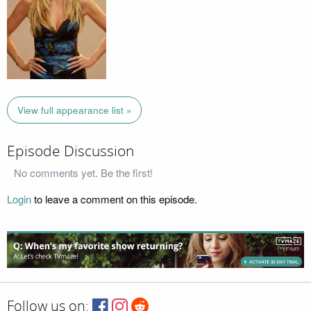
View full appearance list »
Episode Discussion
No comments yet. Be the first!
Login
to leave a comment on this episode.
Follow us on: