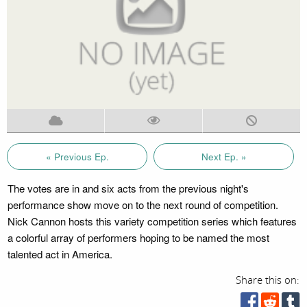
« Previous Ep.
Next Ep. »
The votes are in and six acts from the previous night's
performance show move on to the next round of competition.
Nick Cannon hosts this variety competition series which features
a colorful array of performers hoping to be named the most
talented act in America.
Share this on: