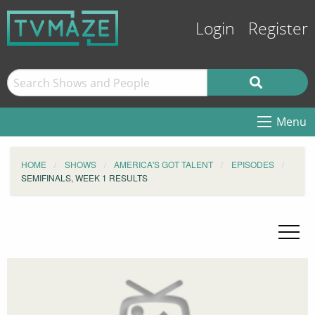
Login
Register
Menu
HOME
SHOWS
AMERICA'S GOT TALENT
EPISODES
SEMIFINALS, WEEK 1 RESULTS