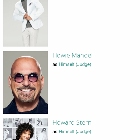
Howie Mandel
as
Himself (Judge)
Howard Stern
as
Himself (Judge)