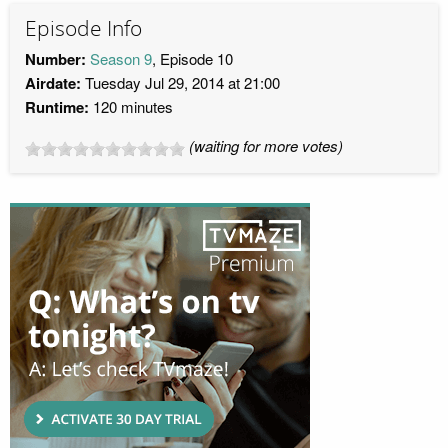
Episode Info
Number:
Season 9
, Episode 10
Airdate:
Tuesday Jul 29, 2014 at 21:00
Runtime:
120 minutes
(waiting for more votes)