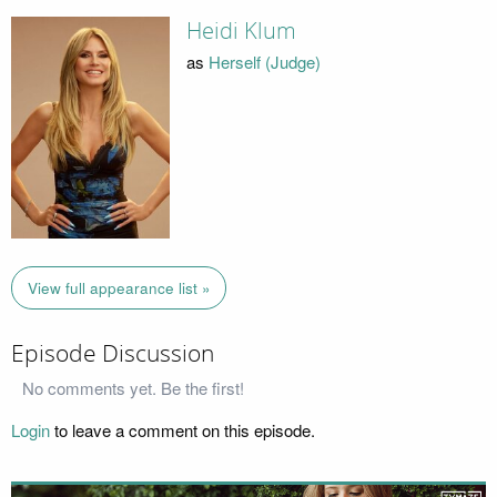
Heidi Klum
as
Herself (Judge)
View full appearance list »
Episode Discussion
No comments yet. Be the first!
Login
to leave a comment on this episode.