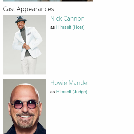
Cast Appearances
Nick Cannon
as
Himself (Host)
Howie Mandel
as
Himself (Judge)