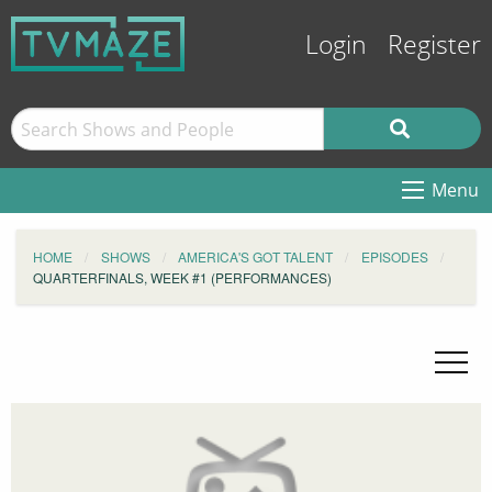
Login
Register
Menu
HOME
SHOWS
AMERICA'S GOT TALENT
EPISODES
QUARTERFINALS, WEEK #1 (PERFORMANCES)