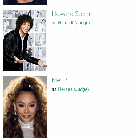
Howard Stern
as
Himself (Judge)
Mel B
as
Herself (Judge)