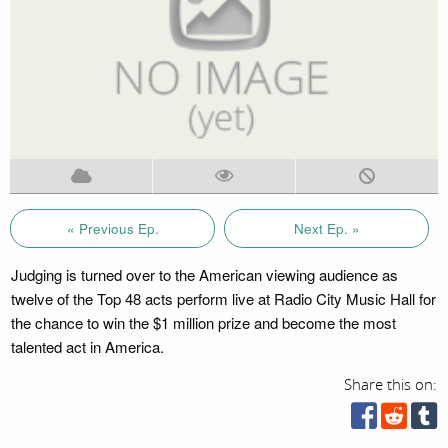
« Previous Ep.
Next Ep. »
Judging is turned over to the American viewing audience as
twelve of the Top 48 acts perform live at Radio City Music Hall for
the chance to win the $1 million prize and become the most
talented act in America.
Share this on: